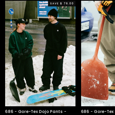
SAVE $ 76.00
686 - Gore-Tex Dojo Pants -
686 - Gore-Tex