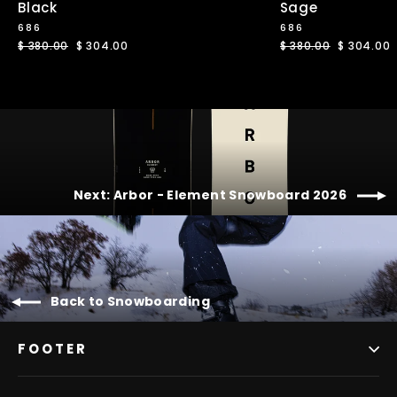
Black
Sage
686
686
Regular
$ 380.00
Sale
$ 304.00
Regular
$ 380.00
Sale
$ 304.00
price
price
price
price
Next: Arbor - Element Snowboard 2026
Back to Snowboarding
FOOTER