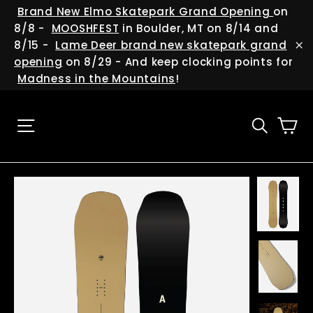
Skip
(esc
Brand New Elmo Skatepark Grand Opening
on
Trust us, it's worth it!
to
8/8 -
MOOSHFEST
in Boulder, MT on 8/14 and
"Cl
content
8/15 -
Lame Deer brand new skatepark grand
(es
"C
opening
on 8/29 - And keep clocking points for
We are always cooking up new deals and
Madness in the Mountains
!
giveaways, and we have soo many events
happening around the state and beyond...so
be sure to help us keep in touch with you!
Ca
Site navigation
Searc
ENTER
YOUR
EMAIL