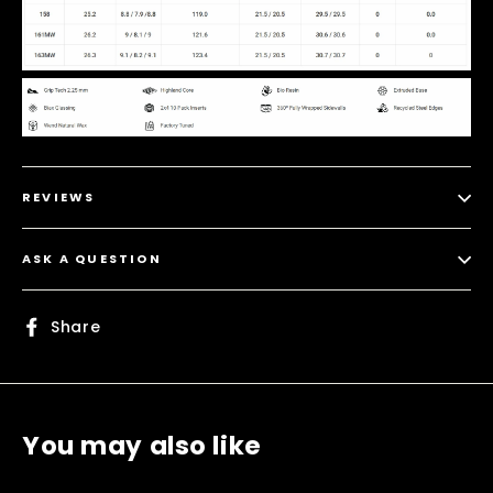
REVIEWS
ASK A QUESTION
Share
Share
on
Facebook
You may also like