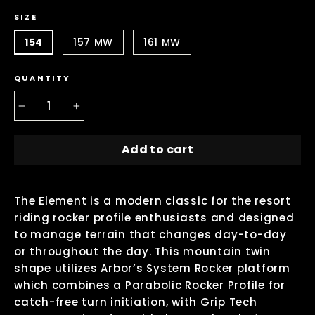
SIZE
154
157 MW
161 MW
QUANTITY
−
+
Add to cart
The Element is a modern classic for the resort
riding rocker profile enthusiasts and designed
to manage terrain that changes day-to-day
or throughout the day. This mountain twin
shape utilizes Arbor’s System Rocker platform
which combines a Parabolic Rocker Profile for
catch-free turn initiation, with Grip Tech