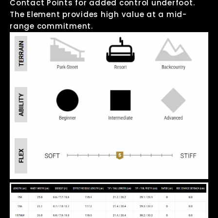
Contact Points for added control underfoot.
The Element provides high value at a mid-
range commitment.