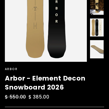
ARBOR
Arbor - Element Decon
Snowboard 2026
Regular
$ 550.00
Sale
$ 385.00
price
price