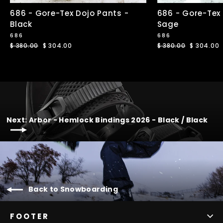
686 - Gore-Tex Dojo Pants -
686 - Gore-Tex
Black
Sage
686
686
Regular
$ 380.00
Sale
$ 304.00
Regular
$ 380.00
Sale
$ 304.00
price
price
price
price
Next: Arbor - Hemlock Bindings 2026 - Black / Black
Back to Snowboarding
FOOTER