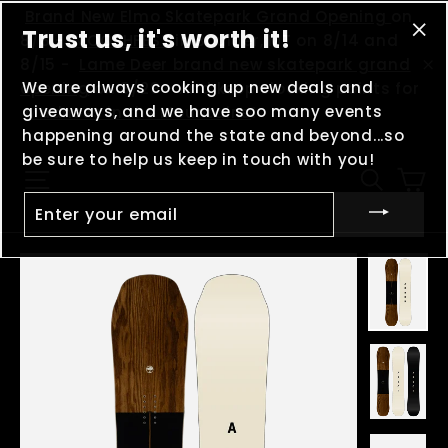
Skip
(esc
Brand New Elmo Skatepark Grand Opening
on
Trust us, it's worth it!
to
8/8 -
MOOSHFEST
in Boulder, MT on 8/14 and
"Cl
content
8/15 -
Lame Deer brand new skatepark grand
(es
We are always cooking up new deals and
"C
opening
on 8/29 - And keep clocking points for
giveaways, and we have soo many events
Madness in the Mountains
!
happening around the state and beyond...so
be sure to help us keep in touch with you!
Ca
Site navigation
Searc
ENTER
YOUR
EMAIL