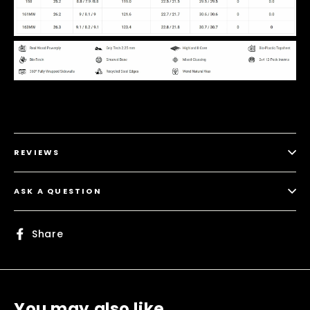
REVIEWS
ASK A QUESTION
Share
Share
on
Facebook
You may also like