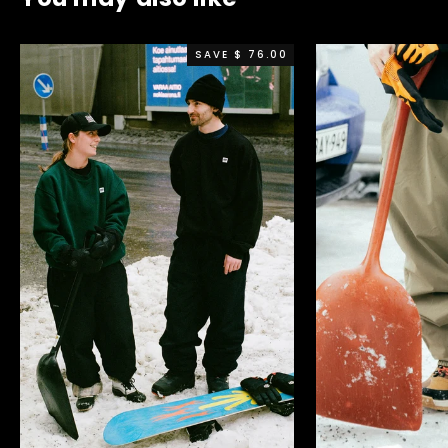
SAVE $ 76.00