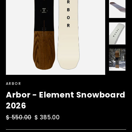
ARBOR
Arbor - Element Snowboard
2026
Regular
$ 550.00
Sale
$ 385.00
price
price