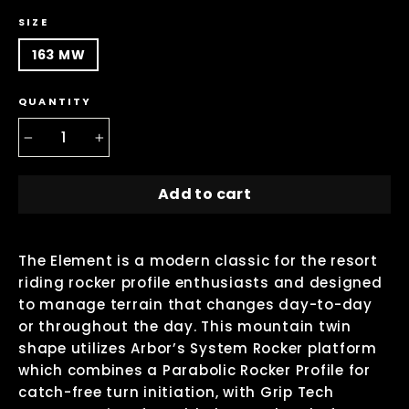
SIZE
163 MW
QUANTITY
−
+
Add to cart
The Element is a modern classic for the resort
riding rocker profile enthusiasts and designed
to manage terrain that changes day-to-day
or throughout the day. This mountain twin
shape utilizes Arbor’s System Rocker platform
which combines a Parabolic Rocker Profile for
catch-free turn initiation, with Grip Tech