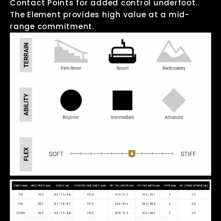
Contact Points for added control underfoot.
The Element provides high value at a mid-
range commitment.