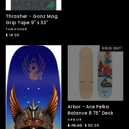
Thrasher - Gonz Mag
Grip Tape 9" x 33"
THRASHER
$ 14.00
SOLD OUT
Arbor - Ace Pelka
Balance 8.75" Deck
ARBOR
Regular
$ 75.00
Sale
$ 50.00