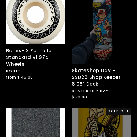
Bones- X Formula
Standard v1 97a
Wheels
Skateshop Day -
BONES
SSD26 Shop Keeper
from $ 45.00
8.06" Deck
SKATESHOP DAY
$ 80.00
SOLD OUT