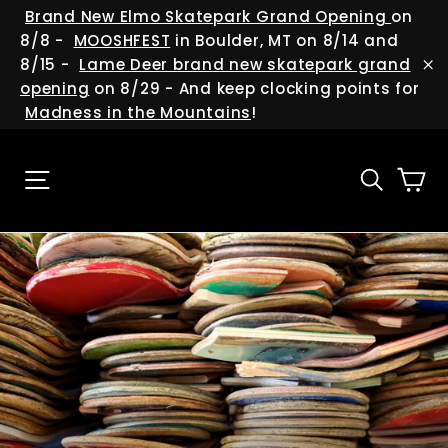
Skip
(esc
Brand New Elmo Skatepark Grand Opening
on
to
8/8 -
MOOSHFEST
in Boulder, MT on 8/14 and
content
8/15 -
Lame Deer brand new skatepark grand
"C
opening
on 8/29 - And keep clocking points for
Madness in the Mountains
!
Ca
Site navigation
Searc