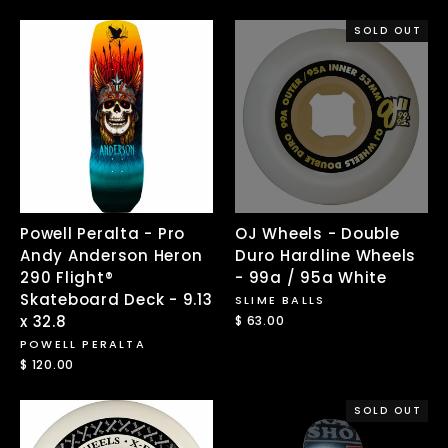
SOLD OUT
Powell Peralta - Pro
OJ Wheels - Double
Andy Anderson Heron
Duro Hardline Wheels
290 Flight®
- 99a / 95a White
Skateboard Deck - 9.13
SLIME BALLS
x 32.8
$ 63.00
POWELL PERALTA
$ 120.00
SOLD OUT