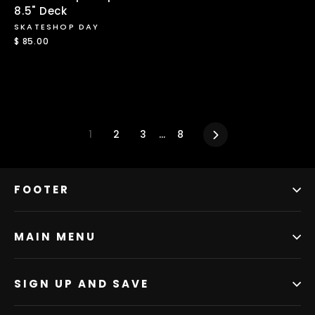
8.5" Deck
SKATESHOP DAY
$ 85.00
1
2
3
…
8
Next
FOOTER
MAIN MENU
SIGN UP AND SAVE