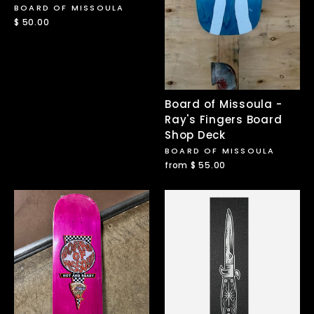
BOARD OF MISSOULA
$ 50.00
Board of Missoula -
Ray's Fingers Board
Shop Deck
BOARD OF MISSOULA
from $ 55.00