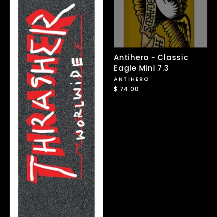
Antihero - Classic
Eagle Mini 7.3
ANTIHERO
$ 74.00