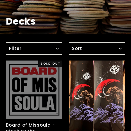
Decks
FILTER
SORT
SOLD OUT
Board of Missoula -