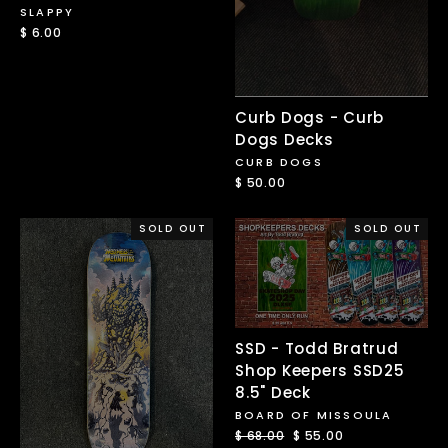
SLAPPY
$ 6.00
Curb Dogs - Curb
Dogs Decks
CURB DOGS
$ 50.00
SOLD OUT
SOLD OUT
SSD - Todd Bratrud
Shop Keepers SSD25
8.5" Deck
BOARD OF MISSOULA
Regular
$ 68.00
Sale
$ 55.00