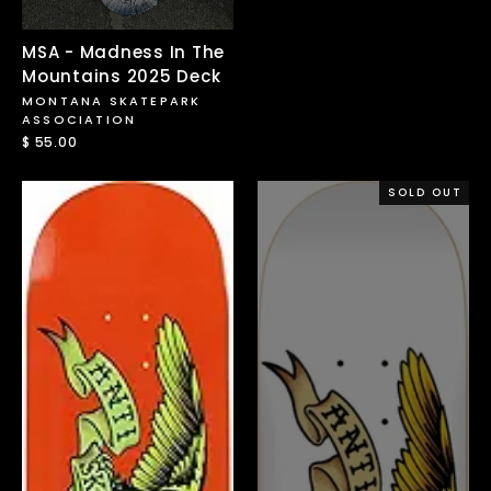
price
price
MSA - Madness In The
Mountains 2025 Deck
MONTANA SKATEPARK
ASSOCIATION
$ 55.00
SOLD OUT