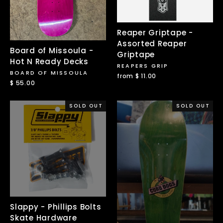
Reaper Griptape -
Assorted Reaper
Board of Missoula -
Griptape
Hot N Ready Decks
REAPERS GRIP
BOARD OF MISSOULA
from $ 11.00
$ 55.00
SOLD OUT
SOLD OUT
Slappy - Phillips Bolts
Skate Hardware