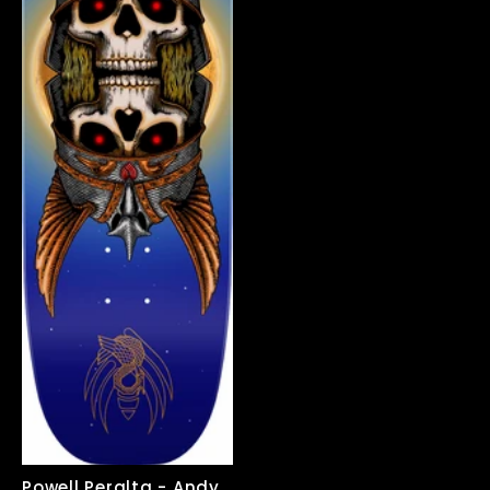
price
price
Powell Peralta - Andy