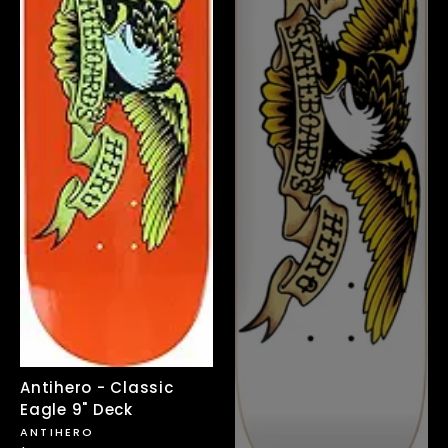
Antihero - Classic
Eagle 9" Deck
ANTIHERO