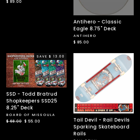
$ 89.00
Antihero - Classic
Eagle 8.75" Deck
ANTIHERO
$ 85.00
SAVE $ 13.00
SSD - Todd Bratrud
Shopkeepers SSD25
8.25" Deck
BOARD OF MISSOULA
Tail Devil - Rail Devils
Regular
$ 68.00
Sale
$ 55.00
Sparking Skateboard
price
price
Rails