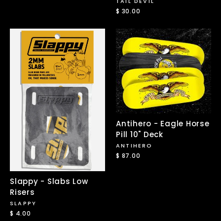
TAIL DEVIL
$ 30.00
Antihero - Eagle Horse
Pill 10" Deck
ANTIHERO
$ 87.00
Slappy - Slabs Low
Risers
SLAPPY
$ 4.00