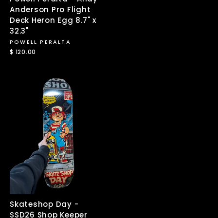
Anderson Pro Flight
Deck Heron Egg 8.7" x
32.3"
POWELL PERALTA
$ 120.00
Skateshop Day -
SSD26 Shop Keeper