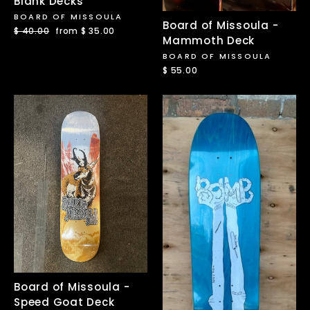
Blank Decks
BOARD OF MISSOULA
Board of Missoula -
Regular
$ 40.00
Sale
from $ 35.00
Mammoth Deck
price
price
BOARD OF MISSOULA
$ 55.00
Board of Missoula -
Speed Goat Deck