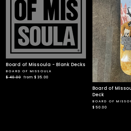
Board of Missoula - Blank Decks
BOARD OF MISSOULA
Regular
$ 40.00
Sale
from $ 35.00
price
price
Board of Misso
Deck
BOARD OF MISSO
$ 50.00