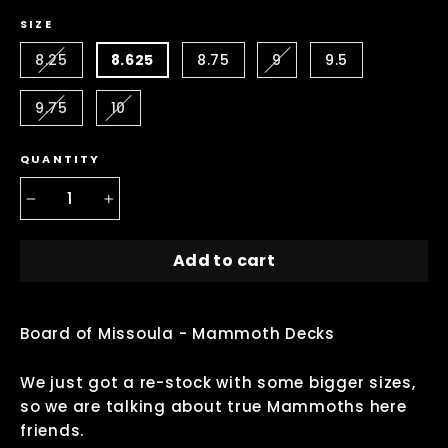
SIZE
8.25
8.625
8.75
9
9.5
9.75
10
QUANTITY
−
+
Add to cart
Board of Missoula - Mammoth Decks
We just got a re-stock with some bigger sizes,
so we are talking about true Mammoths here
friends.