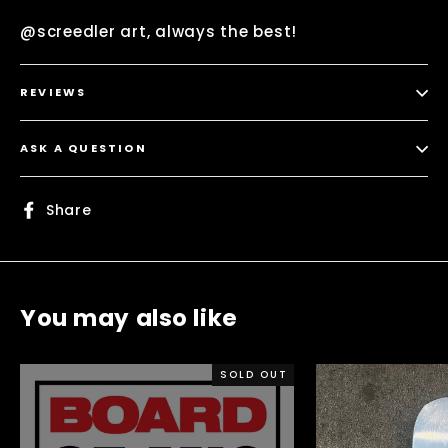
@screedler art, always the best!
REVIEWS
ASK A QUESTION
Share
Share
on
Facebook
You may also like
SOLD OUT