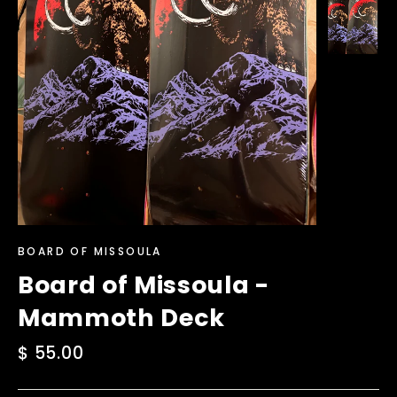
BOARD OF MISSOULA
Board of Missoula -
Mammoth Deck
Regular
$ 55.00
price