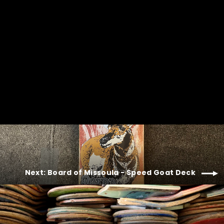
Next: Board of Missoula - Speed Goat Deck