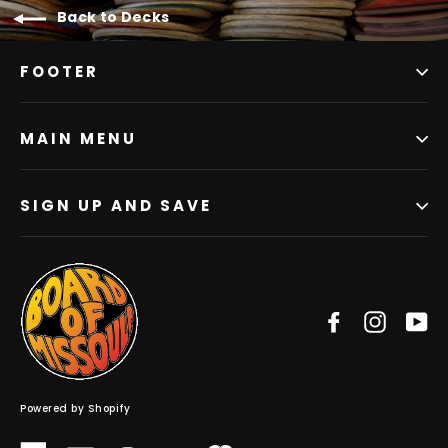
Back to Decks
FOOTER
MAIN MENU
SIGN UP AND SAVE
Facebook
Instag
Y
Powered by Shopify