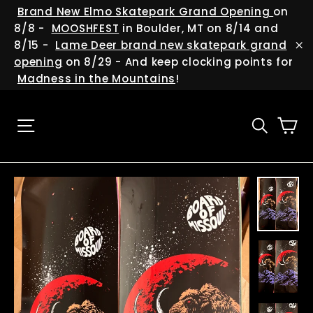
Skip
(esc
Brand New Elmo Skatepark Grand Opening
on
Trust us, it's worth it!
to
8/8 -
MOOSHFEST
in Boulder, MT on 8/14 and
"Cl
content
8/15 -
Lame Deer brand new skatepark grand
(es
"C
We are always cooking up new deals and
opening
on 8/29 - And keep clocking points for
giveaways, and we have soo many events
Madness in the Mountains
!
happening around the state and beyond...so
be sure to help us keep in touch with you!
Ca
Site navigation
Searc
ENTER
YOUR
EMAIL