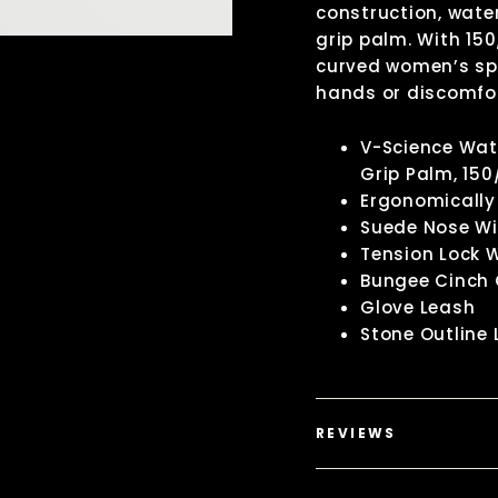
construction, wate
grip palm. With 15
curved women’s spe
hands or discomfor
V-Science Wate
Grip Palm, 150
Ergonomically 
Suede Nose Wi
Tension Lock 
Bungee Cinch 
Glove Leash
Stone Outline 
REVIEWS