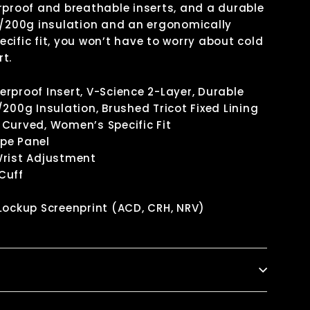
rproof and breathable inserts, and a durable
0/200g insulation and an ergonomically
cific fit, you won’t have to worry about cold
t.
rproof Insert, V-Science 2-Layer, Durable
/200g Insulation, Brushed Tricot Fixed Lining
Curved, Women’s Specific Fit
pe Panel
Wrist Adjustment
Cuff
Lockup Screenprint (ACD, CRH, NRV)