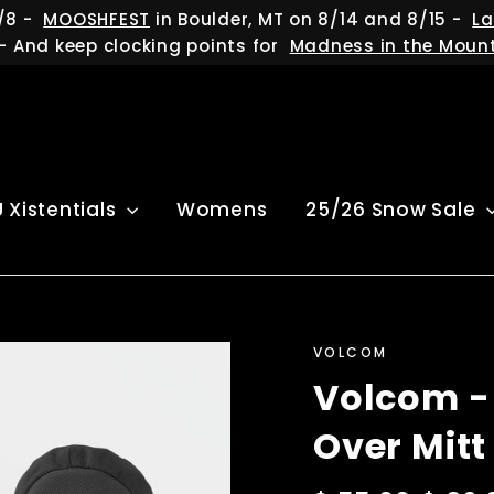
/8 -
MOOSHFEST
in Boulder, MT on 8/14 and 8/15 -
La
- And keep clocking points for
Madness in the Moun
U Xistentials
Womens
25/26 Snow Sale
VOLCOM
Volcom -
Over Mitt