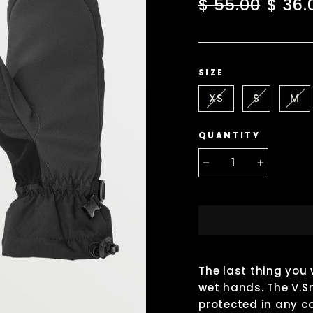
Regular
Sale
$ 55.00
$ 36.
price
price
SIZE
XS
S
M
QUANTITY
−
+
The last thing you 
wet hands. The V.S
protected in any c