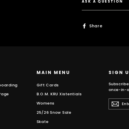
ASK A QUESTION
Share
Share
on
Faceboo
MAIN MENU
SIGN 
Subscribe
boarding
Gift Cards
once-in-a
Page
B.O.M. KRU Xistentials
ENTER
Womens
YOUR
EMAIL
25/26 Snow Sale
Skate