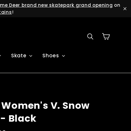
me Deer brand new skatepark grand opening
on
tains
!
"C
Cart
Search
Skate
Shoes
 Women's V. Snow
 - Black