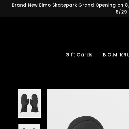
Skip
Brand New Elmo Skatepark Grand Opening
on 8
to
8/29 
content
Gift Cards
B.O.M. KR