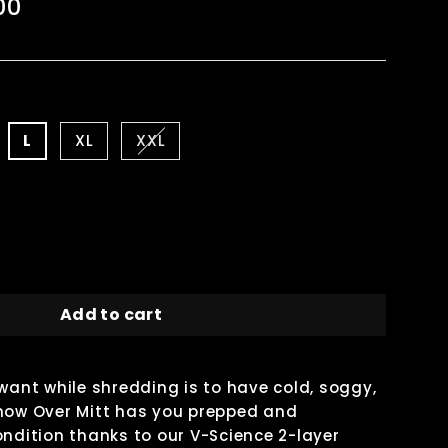
00
L
XL
XXL
Add to cart
want while shredding is to have cold, soggy,
now Over Mitt has you prepped and
ondition thanks to our V-Science 2-layer