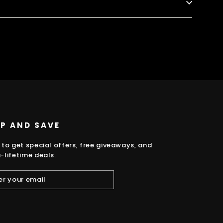
k
UP AND SAVE
 to get special offers, free giveaways, and
-lifetime deals.