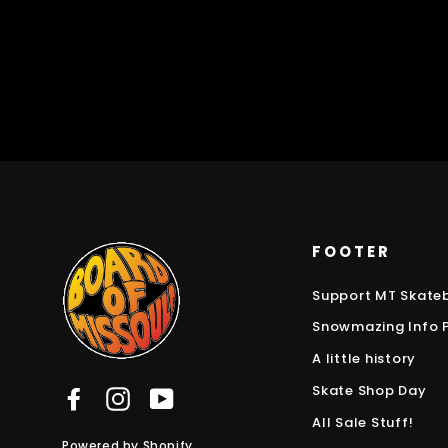
FOOTER
Support MT Skate
Snowmazing Info 
A little history
Skate Shop Day
Facebook
Instagram
YouTube
All Sale Stuff!
Powered by Shopify