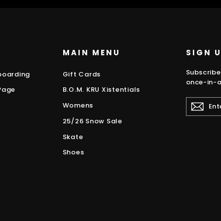
MAIN MENU
SIGN 
Subscribe
boarding
Gift Cards
once-in-a
Page
B.O.M. KRU Xistentials
ENTER
Womens
YOUR
EMAIL
25/26 Snow Sale
Skate
Shoes