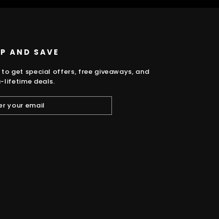
UP AND SAVE
 to get special offers, free giveaways, and
-lifetime deals.