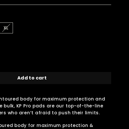
XL
Add to cart
contoured body for maximum protection and
 bulk, KP Pro pads are our top-of-the-line
rs who aren’t afraid to push their limits.
toured body for maximum protection &