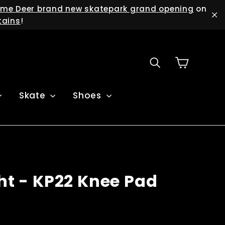
me Deer brand new skatepark grand opening
on
tains
!
"C
Cart
Search
Skate
Shoes
ght - KP22 Knee Pad