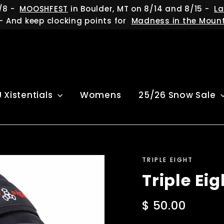
/8 -
MOOSHFEST
in Boulder, MT on 8/14 and 8/15 -
La
- And keep clocking points for
Madness in the Moun
U Xistentials
Womens
25/26 Snow Sale
TRIPLE EIGHT
Triple Ei
Regular
$ 50.00
price