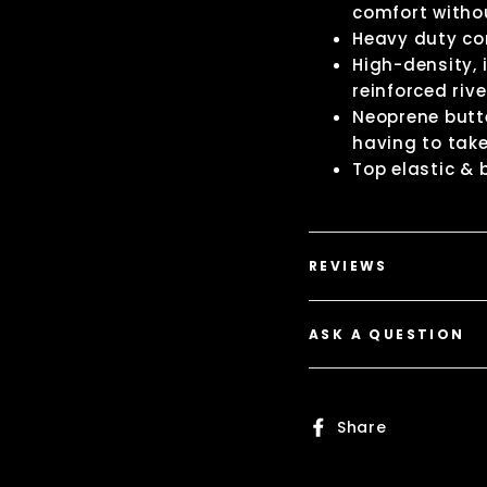
comfort withou
Heavy duty c
High-density,
reinforced riv
Neoprene butte
having to take
Top elastic &
REVIEWS
ASK A QUESTION
Share
Share
on
Faceboo