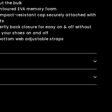
t the bulk
ontoured EVA memory foam
 impact-resistant cap securely attached with
ets
rfly back closure for easy on & off without
 your shoes on and off
 bottom web adjustable straps
k