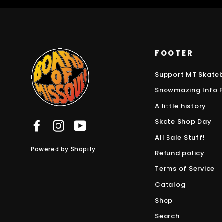
FOOTER
Support MT Skate
Snowmazing Info 
A little history
Skate Shop Day
Facebook
Instagram
YouTube
All Sale Stuff!
Powered by Shopify
Refund policy
Terms of Service
Catalog
Shop
Search