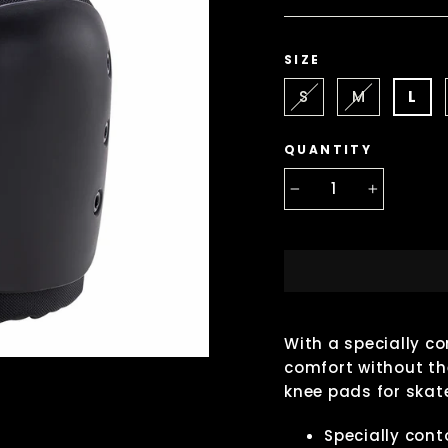
SIZE
S
M
L
QUANTITY
−
+
With a specially 
comfort without the
knee pads for skate
Specially con