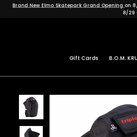
Skip
Brand New Elmo Skatepark Grand Opening
on 8
to
8/29 
content
Gift Cards
B.O.M. KR