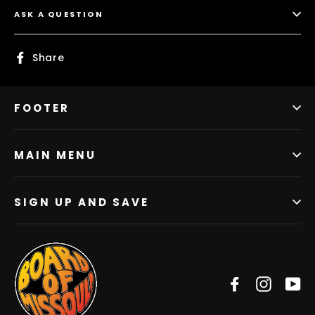
ASK A QUESTION
Share
Share
on
Facebook
FOOTER
MAIN MENU
SIGN UP AND SAVE
Facebook
Instag
Y