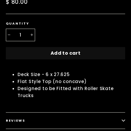
Regular
$ 80.00
price
QUANTITY
−
+
Add to cart
Deck Size - 6 x 27.625
Flat Style Top (no concave)
Designed to be Fitted with Roller Skate
Trucks
REVIEWS