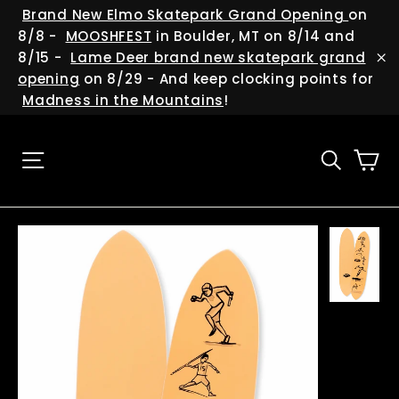
Skip
(esc
Brand New Elmo Skatepark Grand Opening
on
to
8/8 -
MOOSHFEST
in Boulder, MT on 8/14 and
content
8/15 -
Lame Deer brand new skatepark grand
"C
opening
on 8/29 - And keep clocking points for
Madness in the Mountains
!
Ca
Site navigation
Searc