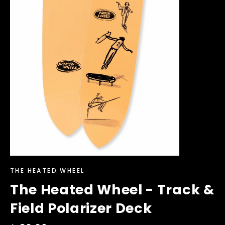
THE HEATED WHEEL
The Heated Wheel - Track &
Field Polarizer Deck