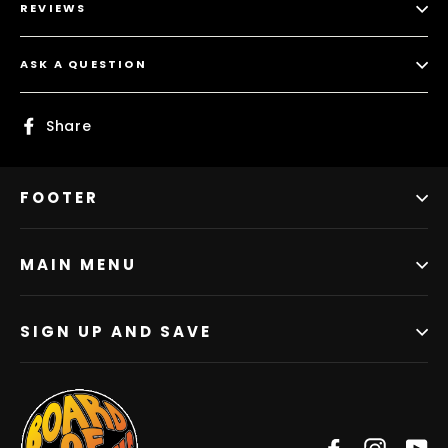
REVIEWS
ASK A QUESTION
Share
Share
on
Facebook
FOOTER
MAIN MENU
SIGN UP AND SAVE
Facebook
Instag
Y