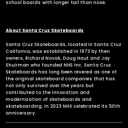
school boards with longer tail than nose.
About Santa Cruz Skateboards
Santa Cruz Skateboards, located in Santa Cruz
California, was established in 1973 by then
owners, Richard Novak, Doug Haut and Jay
Shuirman who founded NHS Inc. Santa Cruz
Skateboards has long been revered as one of
the original skateboard companies that has
not only survived over the years but
contributed to the innovation and
modernization of skateboards and
skateboarding. In 2023 NHS celebrated its 50th
anniversary.