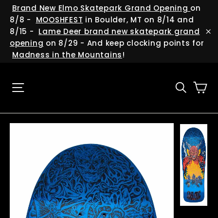
Skip
(esc
Brand New Elmo Skatepark Grand Opening
on
to
8/8 -
MOOSHFEST
in Boulder, MT on 8/14 and
content
8/15 -
Lame Deer brand new skatepark grand
"C
opening
on 8/29 - And keep clocking points for
Madness in the Mountains
!
Ca
Site navigation
Searc