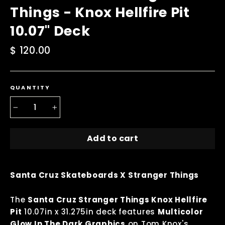
Things - Knox Hellfire Pit
10.07" Deck
Regular
$ 120.00
price
QUANTITY
−
+
Add to cart
Santa Cruz Skateboards X Stranger Things
The
Santa Cruz Stranger Things Knox Hellfire
Pit
10.07in x 31.275in deck features
Multicolor
Glow In The Dark Graphics
on Tom Knox's