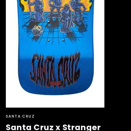
SANTA CRUZ
Santa Cruz x Stranger