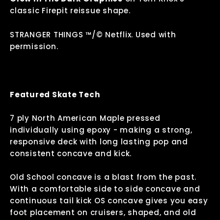
classic Firepit reissue shape.
STRANGER THINGS ™/©
Netflix
. Used with
permission.
Featured Skate Tech
7 ply North American Maple pressed
individually using epoxy - making a strong,
responsive deck with long lasting pop and
consistent concave and kick.
Old School concave is a blast from the past.
With a comfortable side to side concave and
continuous tail kick OS concave gives you easy
foot placement on cruisers, shaped, and old