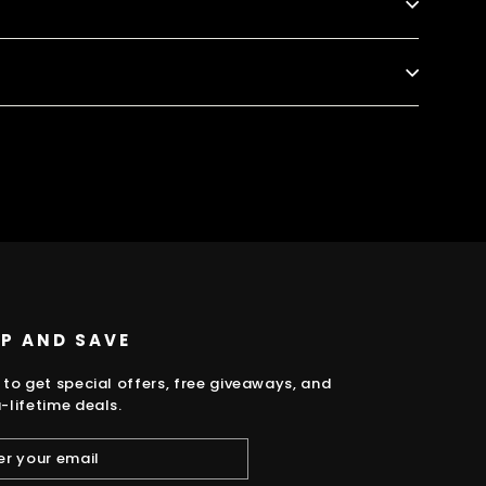
k
UP AND SAVE
 to get special offers, free giveaways, and
-lifetime deals.