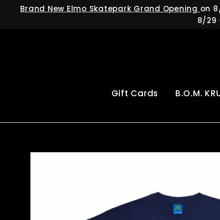
Skip
Brand New Elmo Skatepark Grand Opening
on 8
to
8/29 
content
Gift Cards
B.O.M. KR