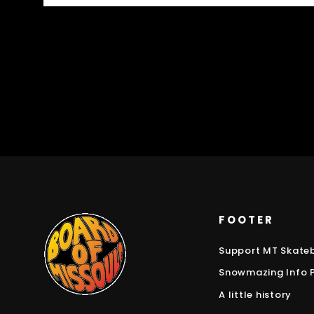
FOOTER
Support MT Skate
Snowmazing Info 
A little history