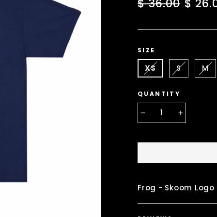
Regular
Sale
$ 36.00
$ 26.
price
price
SIZE
XS
S
M
QUANTITY
−
+
Frog - Skoom Logo 