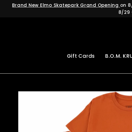
Skip
Brand New Elmo Skatepark Grand Opening
on 8
to
8/29 
content
Gift Cards
B.O.M. KR