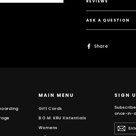
REVIEWS
ASK A QUESTION
Share
Share
on
Faceboo
MAIN MENU
SIGN 
Subscribe
boarding
Gift Cards
once-in-a
Page
B.O.M. KRU Xistentials
ENTER
Womens
YOUR
EMAIL