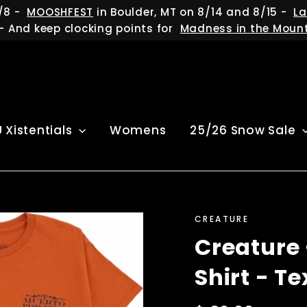
/8 -
MOOSHFEST
in Boulder, MT on 8/14 and 8/15 -
La
- And keep clocking points for
Madness in the Moun
U Xistentials
Womens
25/26 Snow Sale
CREATURE
Creature 
Shirt - T