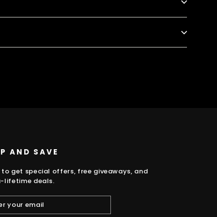
k
UP AND SAVE
 to get special offers, free giveaways, and
-lifetime deals.