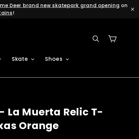
me Deer brand new skatepark grand opening
on
tains
!
"C
Cart
Search
Skate
Shoes
- La Muerta Relic T-
exas Orange