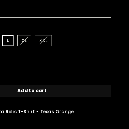
L
XL
XXL
Add to cart
a Relic T-Shirt - Texas Orange