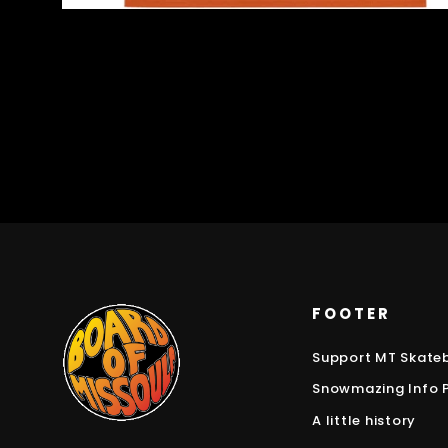
FOOTER
Support MT Skate
Snowmazing Info 
A little history