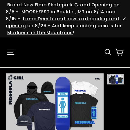
Skip
(esc
Brand New Elmo Skatepark Grand Opening
on
to
8/8 -
MOOSHFEST
in Boulder, MT on 8/14 and
content
8/15 -
Lame Deer brand new skatepark grand
"C
opening
on 8/29 - And keep clocking points for
Madness in the Mountains
!
Ca
Site navigation
Searc