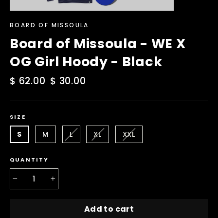
BOARD OF MISSOULA
Board of Missoula - WE X
OG Girl Hoody - Black
Regular
$ 62.00
Sale
$ 30.00
price
price
SIZE
S
M
L
XL
XXL
QUANTITY
−
+
Add to cart