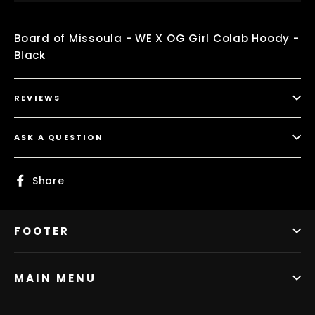
Board of Missoula - WE X OG Girl Colab Hoody -
Black
REVIEWS
ASK A QUESTION
Share
Share
on
Facebook
FOOTER
MAIN MENU