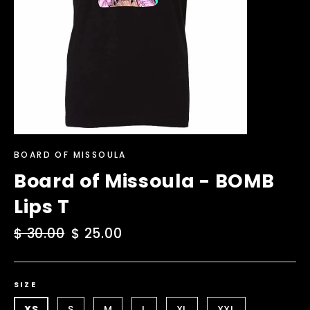
BOARD OF MISSOULA
Board of Missoula - BOMB
Lips T
Regular
$ 30.00
Sale
$ 25.00
price
price
SIZE
XS
S
M
L
XL
XXL