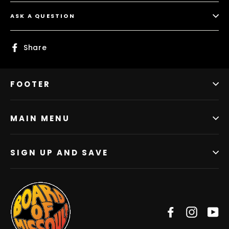
ASK A QUESTION
Share
Share
on
Facebook
FOOTER
MAIN MENU
SIGN UP AND SAVE
Facebook
Instag
Y