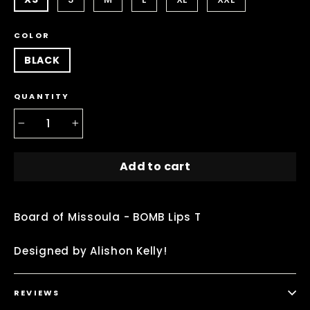
COLOR
BLACK
QUANTITY
−
+
Add to cart
Board of Missoula - BOMB Lips T
Designed by Alishon Kelly!
REVIEWS