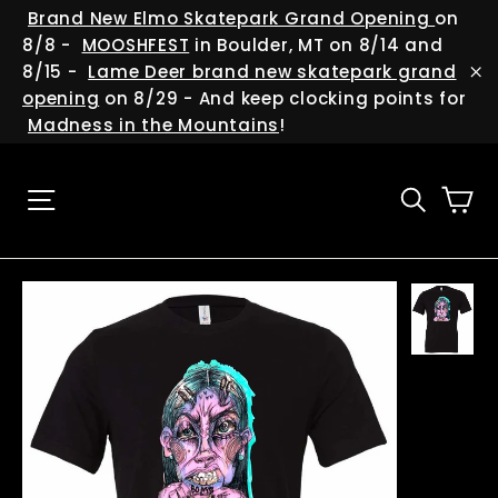
Skip
(esc
Brand New Elmo Skatepark Grand Opening
on
to
8/8 -
MOOSHFEST
in Boulder, MT on 8/14 and
content
8/15 -
Lame Deer brand new skatepark grand
"C
opening
on 8/29 - And keep clocking points for
Madness in the Mountains
!
Ca
Site navigation
Searc