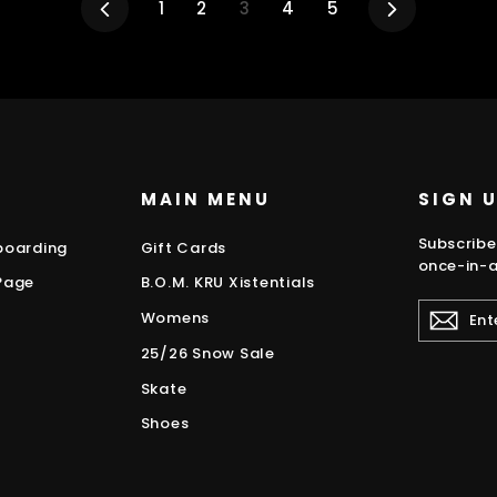
Previous
1
2
3
4
5
Next
MAIN MENU
SIGN 
Subscribe
boarding
Gift Cards
once-in-a
Page
B.O.M. KRU Xistentials
ENTER
Womens
YOUR
EMAIL
25/26 Snow Sale
Skate
Shoes