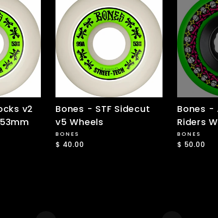
ocks v2
Bones - STF Sidecut
Bones -
- 53mm
v5 Wheels
Riders W
BONES
BONES
$ 40.00
$ 50.00