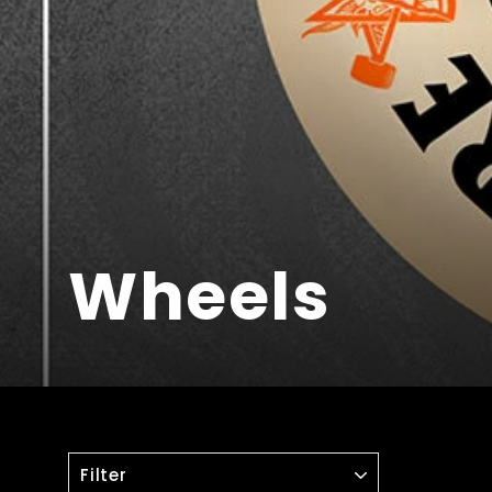
Wheels
FILTER