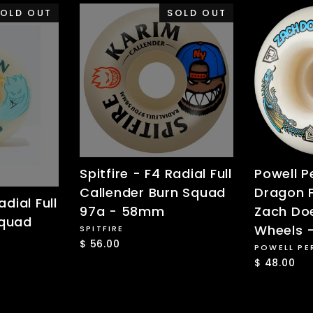
OLD OUT
SOLD OUT
Spitfire - F4 Radial Full
Powell P
Callender Burn Squad
Dragon 
adial Full
97a - 58mm
Zach Doe
Squad
Wheels 
SPITFIRE
$ 56.00
POWELL PE
$ 48.00