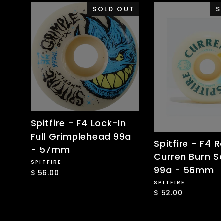
SOLD OUT
S
Spitfire - F4 Lock-In
Full Grimplehead 99a
Spitfire - F4 R
- 57mm
Curren Burn 
SPITFIRE
99a - 56mm
$ 56.00
SPITFIRE
$ 52.00