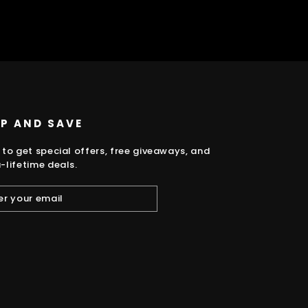
UP AND SAVE
 to get special offers, free giveaways, and
-lifetime deals.