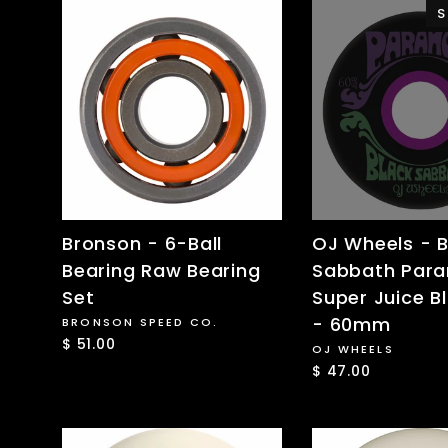
S
Bronson - 6-Ball
OJ Wheels - B
Bearing Raw Bearing
Sabbath Para
Set
Super Juice B
- 60mm
BRONSON SPEED CO.
$ 51.00
OJ WHEELS
$ 47.00