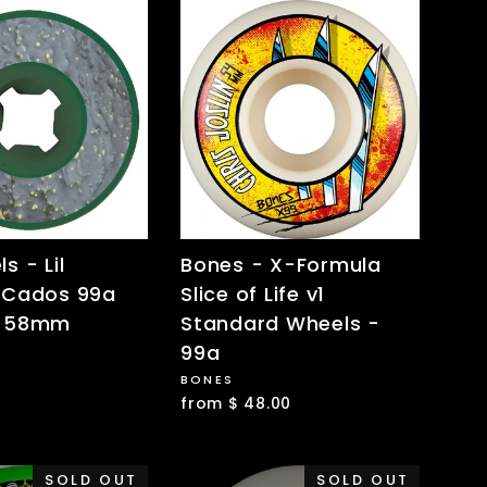
s - Lil
Bones - X-Formula
 Cados 99a
Slice of Life v1
 -58mm
Standard Wheels -
99a
BONES
from $ 48.00
SOLD OUT
SOLD OUT