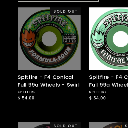
SOLD OUT
Spitfire - F4 Conical
Spitfire - F4 
Full 99a Wheels - Swirl
Full 99a Wheel
SPITFIRE
SPITFIRE
$ 54.00
$ 54.00
SOLD OUT
S