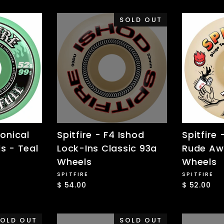
SOLD OUT
Conical
Spitfire - F4 Ishod
Spitfire 
s - Teal
Lock-Ins Classic 93a
Rude Aw
Wheels
Wheels
SPITFIRE
SPITFIRE
$ 54.00
$ 52.00
OLD OUT
SOLD OUT