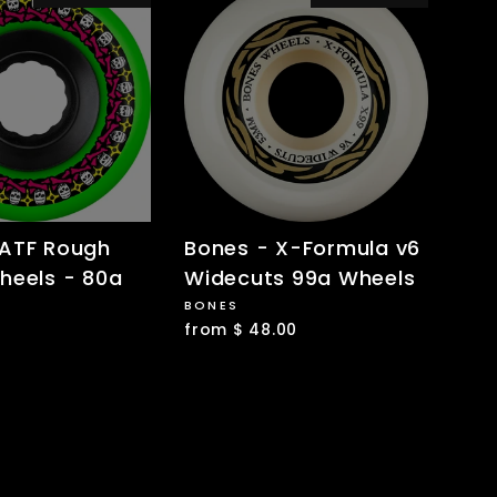
 ATF Rough
Bones - X-Formula v6
heels - 80a
Widecuts 99a Wheels
BONES
from $ 48.00