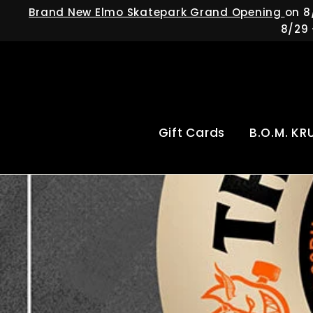
Skip
Brand New Elmo Skatepark Grand Opening
on 8
to
8/29 
content
Gift Cards
B.O.M. KR