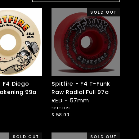
SOLD OUT
- F4 Diego
Spitfire - F4 T-Funk
akening 99a
Raw Radial Full 97a
RED - 57mm
SPITFIRE
$ 58.00
SOLD OUT
SOLD OUT