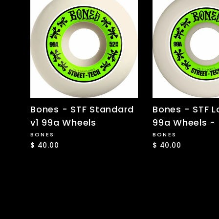
Bones - STF Standard
Bones - STF L
v1 99a Wheels
99a Wheels 
BONES
BONES
$ 40.00
$ 40.00