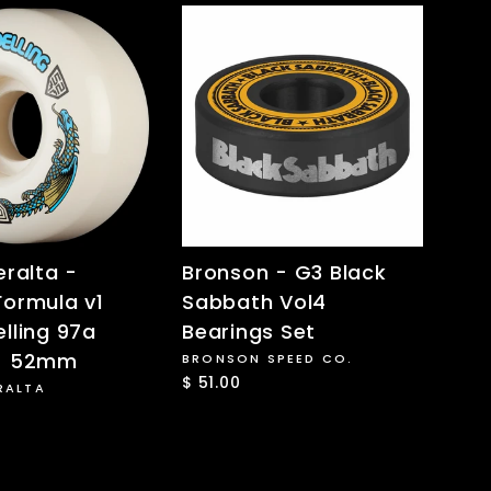
eralta -
Bronson - G3 Black
Formula v1
Sabbath Vol4
lling 97a
Bearings Set
- 52mm
BRONSON SPEED CO.
$ 51.00
RALTA