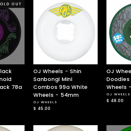
OLD OUT
lack
OJ Wheels - Shin
OJ Wheel
noid
Sanbongi Mini
Doodies
lack 78a
Combos 99a White
Wheels
Wheels - 54mm
OJ WHEELS
$ 48.00
OJ WHEELS
$ 45.00