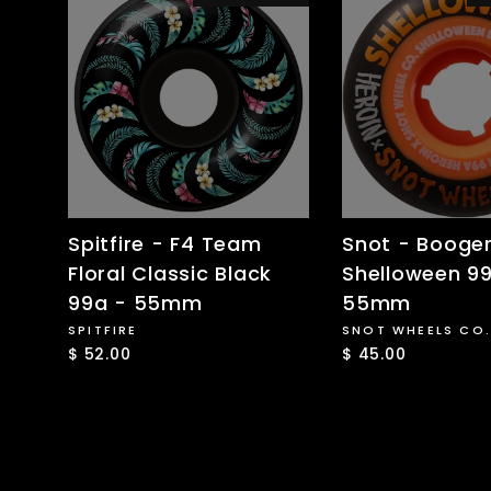
Spitfire - F4 Team
Snot - Booge
Floral Classic Black
Shelloween 9
99a - 55mm
55mm
SPITFIRE
SNOT WHEELS CO.
$ 52.00
$ 45.00