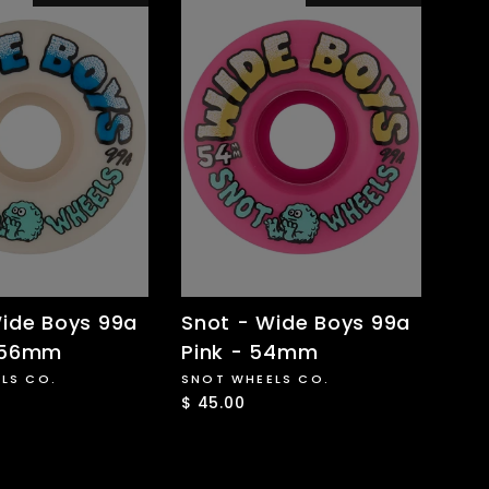
ide Boys 99a
Snot - Wide Boys 99a
 56mm
Pink - 54mm
LS CO.
SNOT WHEELS CO.
$ 45.00