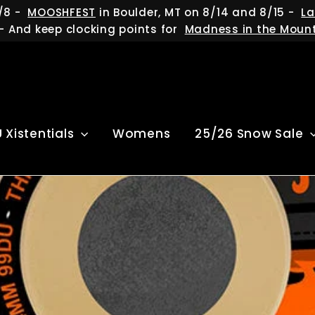
/8 -
MOOSHFEST
in Boulder, MT on 8/14 and 8/15 -
La
- And keep clocking points for
Madness in the Moun
U Xistentials
Womens
25/26 Snow Sale