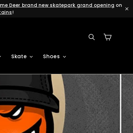
me Deer brand new skatepark grand opening
on
tains
!
"C
Cart
Search
Skate
Shoes