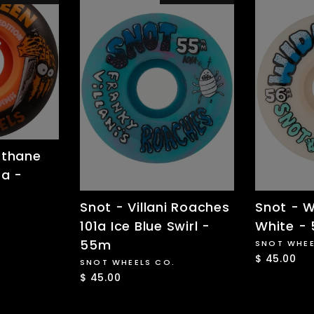
rthane
9a -
Snot - Villani Roaches
Snot - W
101a Ice Blue Swirl -
White -
55m
SNOT WHEE
$ 45.00
SNOT WHEELS CO.
$ 45.00