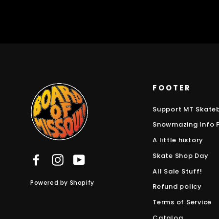
FOOTER
Support MT Skate
Snowmazing Info 
A little history
Skate Shop Day
Facebook
Instagram
YouTube
All Sale Stuff!
Powered by Shopify
Refund policy
Terms of Service
Catalog