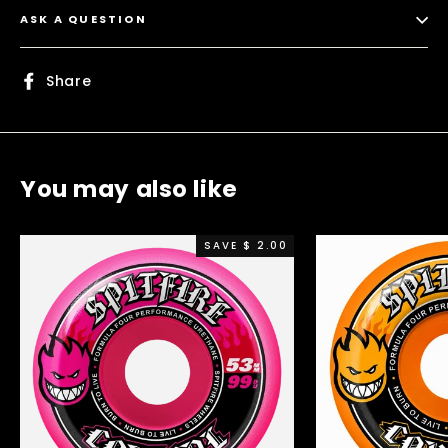
ASK A QUESTION
Share
Share
on
Facebook
You may also like
SAVE $ 2.00