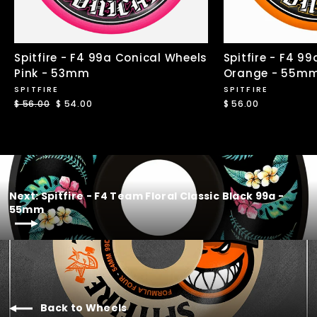
Spitfire - F4 99a Conical Wheels
Spitfire - F4 9
Pink - 53mm
Orange - 55m
SPITFIRE
SPITFIRE
Regular
$ 56.00
Sale
$ 54.00
$ 56.00
price
price
Next: Spitfire - F4 Team Floral Classic Black 99a -
55mm
Back to Wheels