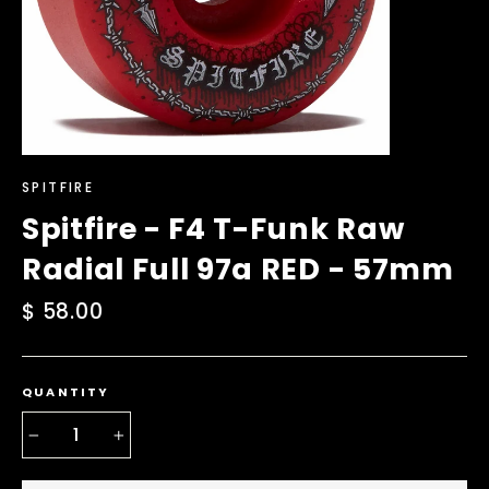
SPITFIRE
Spitfire - F4 T-Funk Raw
Radial Full 97a RED - 57mm
Regular
$ 58.00
price
QUANTITY
−
+