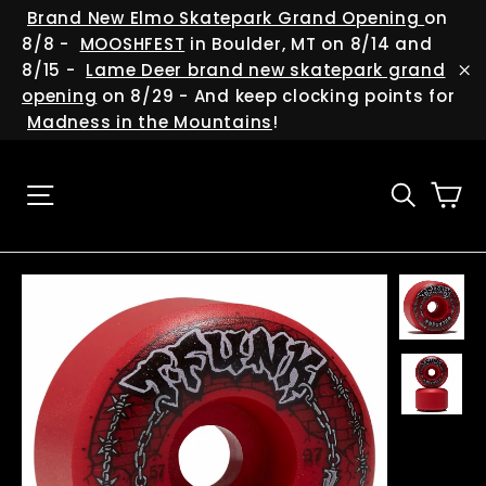
Skip
(esc
Brand New Elmo Skatepark Grand Opening
on
to
8/8 -
MOOSHFEST
in Boulder, MT on 8/14 and
content
8/15 -
Lame Deer brand new skatepark grand
"C
opening
on 8/29 - And keep clocking points for
Madness in the Mountains
!
Ca
Site navigation
Searc