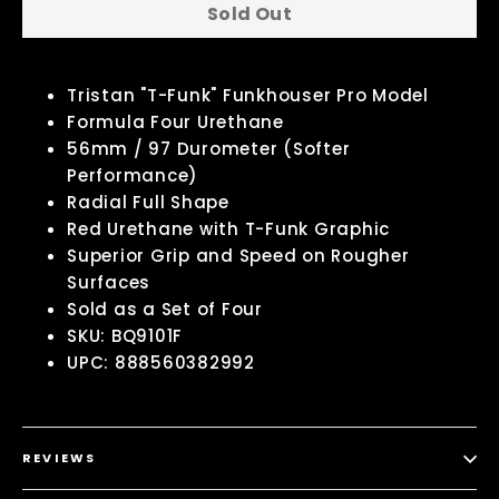
Sold Out
Tristan "T-Funk" Funkhouser Pro Model
Formula Four Urethane
56mm / 97 Durometer (Softer
Performance)
Radial Full Shape
Red Urethane with T-Funk Graphic
Superior Grip and Speed on Rougher
Surfaces
Sold as a Set of Four
SKU: BQ9101F
UPC: 888560382992
REVIEWS