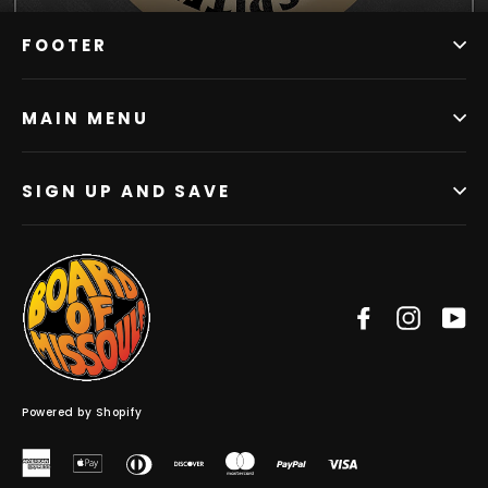
FOOTER
MAIN MENU
SIGN UP AND SAVE
Facebook
Instag
Y
Powered by Shopify
American
Apple
Diners
Discover
Master
Paypal
Visa
Express
Pay
Club