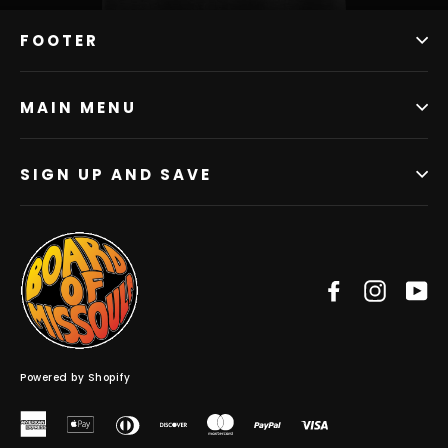
FOOTER
MAIN MENU
SIGN UP AND SAVE
Facebook
Instag
Y
Powered by Shopify
American
Apple
Diners
Discover
Master
Paypal
Visa
Express
Pay
Club