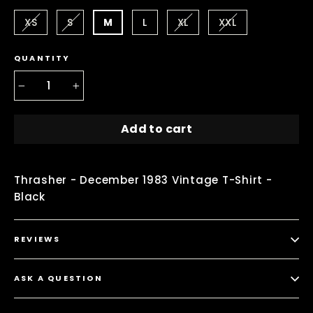
XS
S
M
L
XL
XXL
QUANTITY
−
+
Add to cart
Thrasher - December 1983 Vintage T-Shirt -
Black
REVIEWS
ASK A QUESTION