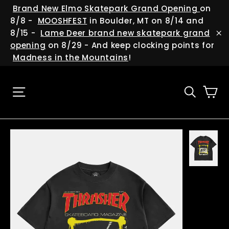
Skip
(esc
Brand New Elmo Skatepark Grand Opening
on
to
8/8 -
MOOSHFEST
in Boulder, MT on 8/14 and
content
8/15 -
Lame Deer brand new skatepark grand
"C
opening
on 8/29 - And keep clocking points for
Madness in the Mountains
!
Ca
Site navigation
Searc