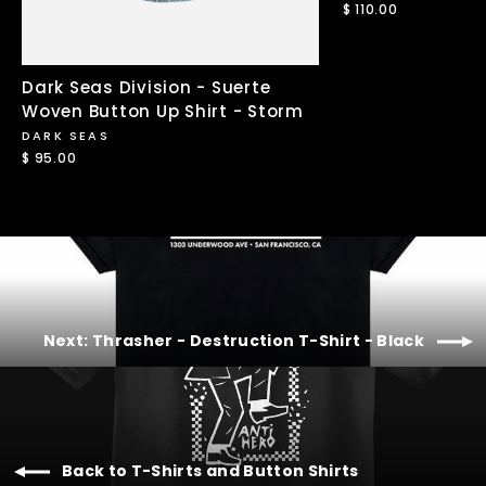
$ 110.00
Dark Seas Division - Suerte
Woven Button Up Shirt - Storm
DARK SEAS
$ 95.00
Next: Thrasher - Destruction T-Shirt - Black
Back to T-Shirts and Button Shirts