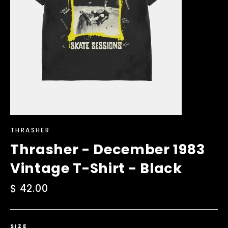
THRASHER
Thrasher - December 1983
Vintage T-Shirt - Black
Regular
$ 42.00
price
SIZE