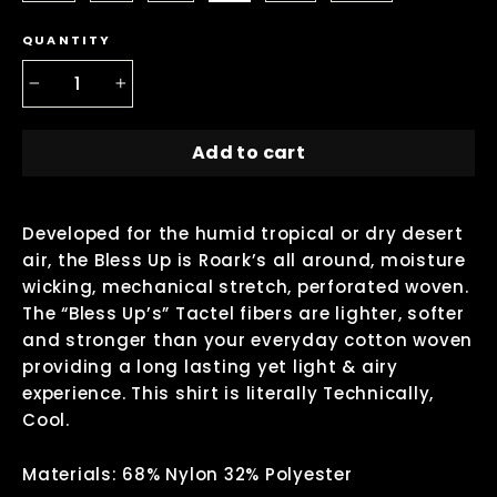
QUANTITY
−
+
Add to cart
Developed for the humid tropical or dry desert
air, the Bless Up is Roark’s all around, moisture
wicking, mechanical stretch, perforated woven.
The “Bless Up’s” Tactel fibers are lighter, softer
and stronger than your everyday cotton woven
providing a long lasting yet light & airy
experience. This shirt is literally Technically,
Cool.
Materials: 68% Nylon 32% Polyester