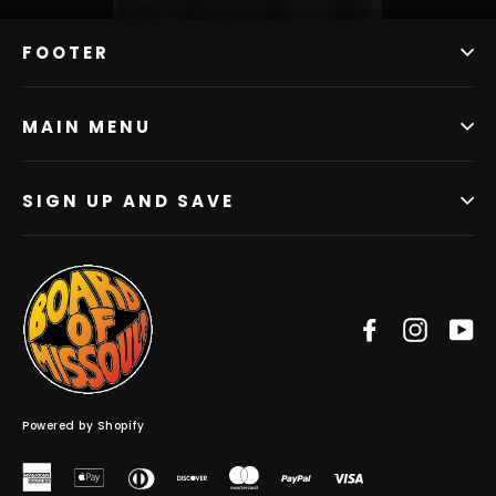
FOOTER
MAIN MENU
SIGN UP AND SAVE
Facebook
Instag
Y
Powered by Shopify
American
Apple
Diners
Discover
Master
Paypal
Visa