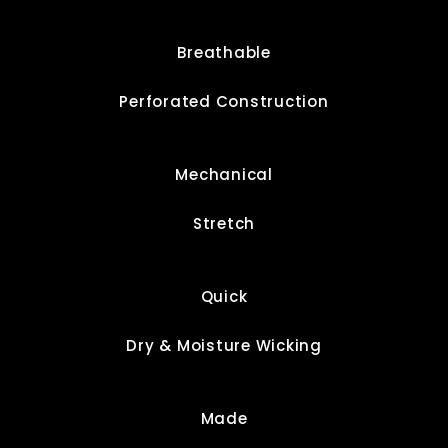
Breathable
Perforated Construction
Mechanical
Stretch
Quick
Dry & Moisture Wicking
Made