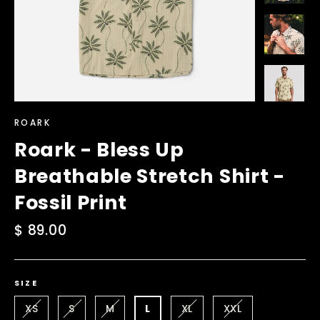
ROARK
Roark - Bless Up
Breathable Stretch Shirt -
Fossil Print
Regular
$ 89.00
price
SIZE
XS
S
M
L
XL
XXL