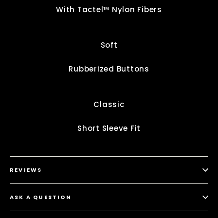
With Tactel™ Nylon Fibers
Soft
Rubberized Buttons
Classic
Short Sleeve Fit
REVIEWS
ASK A QUESTION