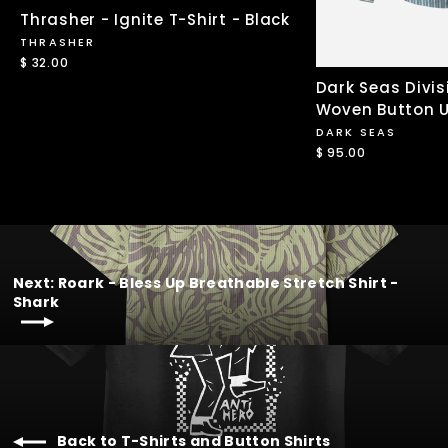
Thrasher - Ignite T-Shirt - Black
THRASHER
$ 32.00
Dark Seas Divis
Woven Button U
DARK SEAS
$ 95.00
Next: Roark - Bless Up Breathable Stretch Shirt -
Shark
Back to T-Shirts and Button Shirts