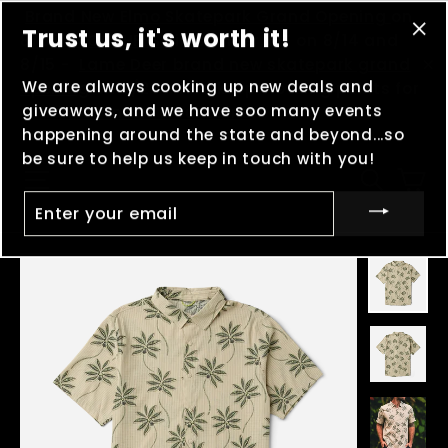
Skip
(esc
Brand New Elmo Skatepark Grand Opening
on
Trust us, it's worth it!
to
8/8 -
MOOSHFEST
in Boulder, MT on 8/14 and
"Cl
content
8/15 -
Lame Deer brand new skatepark grand
(es
We are always cooking up new deals and
"C
opening
on 8/29 - And keep clocking points for
giveaways, and we have soo many events
Madness in the Mountains
!
happening around the state and beyond...so
be sure to help us keep in touch with you!
Ca
Site navigation
Searc
ENTER
YOUR
EMAIL