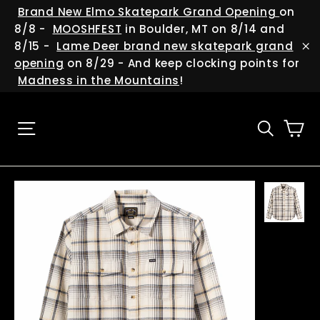
Skip
(esc
Brand New Elmo Skatepark Grand Opening
on
to
8/8 -
MOOSHFEST
in Boulder, MT on 8/14 and
content
8/15 -
Lame Deer brand new skatepark grand
"C
opening
on 8/29 - And keep clocking points for
Madness in the Mountains
!
Ca
Site navigation
Searc