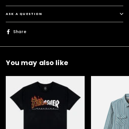
ASK A QUESTION
Share
Share
on
Facebook
You may also like