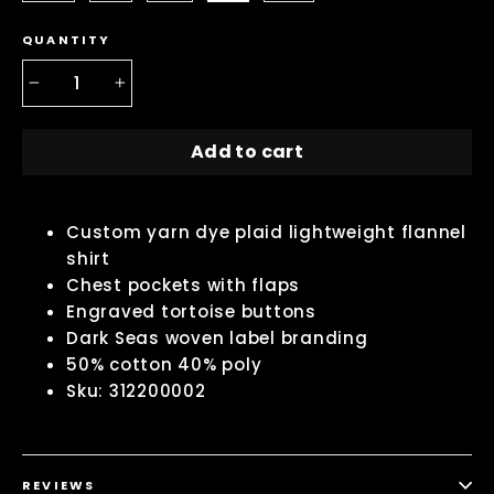
QUANTITY
−
+
Add to cart
Custom yarn dye plaid lightweight flannel
shirt
Chest pockets with flaps
Engraved tortoise buttons
Dark Seas woven label branding
50% cotton 40% poly
Sku: 312200002
REVIEWS