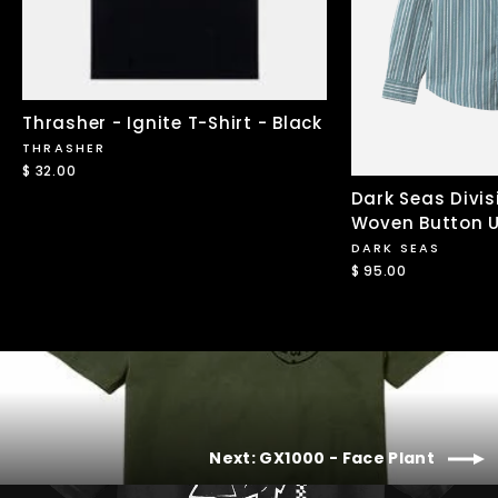
Thrasher - Ignite T-Shirt - Black
THRASHER
$ 32.00
Dark Seas Divis
Woven Button U
DARK SEAS
$ 95.00
Next: GX1000 - Face Plant