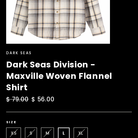
DARK SEAS
Dark Seas Division -
Maxville Woven Flannel
Shirt
Regular
$ 79.00
Sale
$ 56.00
price
price
SIZE
XS
S
M
L
XL