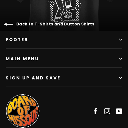
Back to T-Shirts and Button Shirts
FOOTER
MAIN MENU
SIGN UP AND SAVE
Facebook
Instag
Y