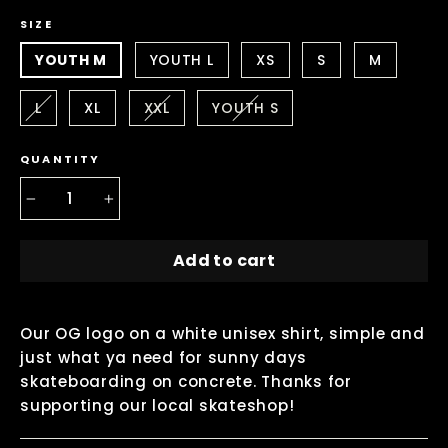
SIZE
YOUTH M
YOUTH L
XS
S
M
L
XL
XXL
YOUTH S
QUANTITY
−
+
Add to cart
Our OG logo on a white unisex shirt, simple and
just what ya need for sunny days
skateboarding on concrete. Thanks for
supporting our local skateshop!