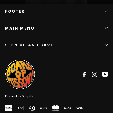
FOOTER
MAIN MENU
SIGN UP AND SAVE
Facebook
Instag
Y
Powered by Shopify
American
Apple
Diners
Discover
Master
Paypal
Visa