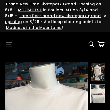
Skip
(esc
Brand New Elmo Skatepark Grand Opening
on
to
8/8 -
MOOSHFEST
in Boulder, MT on 8/14 and
content
8/15 -
Lame Deer brand new skatepark grand
"C
opening
on 8/29 - And keep clocking points for
Madness in the Mountains
!
Ca
Site navigation
Searc