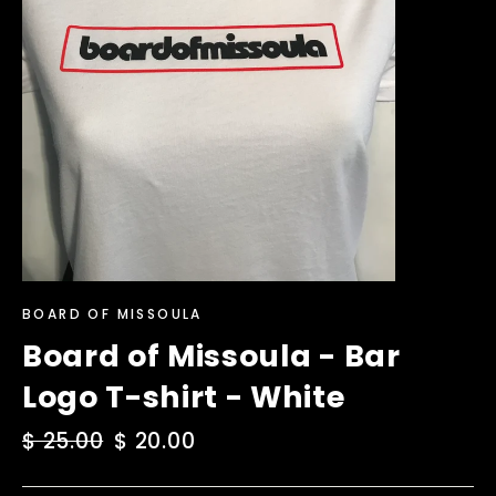
BOARD OF MISSOULA
Board of Missoula - Bar
Logo T-shirt - White
Regular
$ 25.00
Sale
$ 20.00
price
price