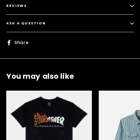
REVIEWS
ASK A QUESTION
Share
Share
on
Facebook
You may also like