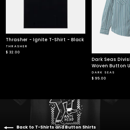
Thrasher - Ignite T-Shirt - Black
THRASHER
$ 32.00
Dark Seas Divis
Woven Button U
DARK SEAS
$ 95.00
Back to T-Shirts and Button Shirts