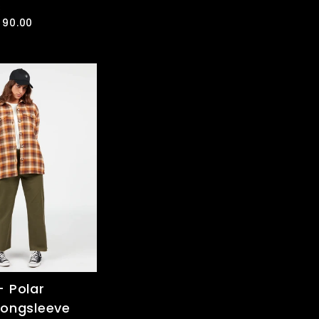
R
ale
 90.00
rice
 Polar
Longsleeve