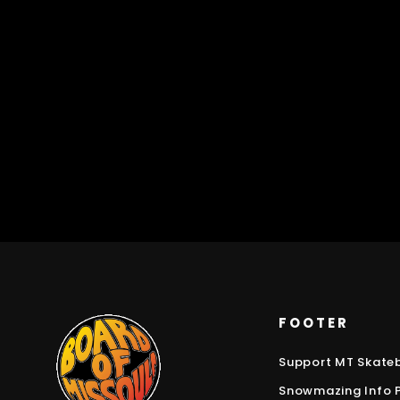
FOOTER
Support MT Skate
Snowmazing Info 