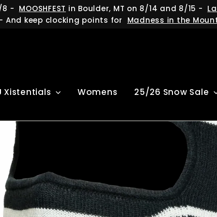
/8 -
MOOSHFEST
in Boulder, MT on 8/14 and 8/15 -
La
- And keep clocking points for
Madness in the Moun
U Xistentials
Womens
25/26 Snow Sale