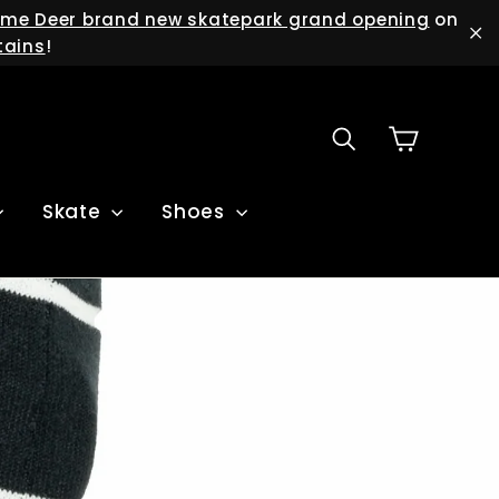
me Deer brand new skatepark grand opening
on
tains
!
"C
Cart
Search
Skate
Shoes