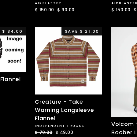
AIRBLASTER
AIRBLASTE
Regular
$ 150.00
Sale
$ 90.00
Regular
$ 150.00
S
$
price
price
price
p
 $ 34.00
SAVE $ 21.00
Flannel
Creature - Take
Warning Longsleeve
Flannel
Volcom -
INDEPENDENT TRUCKS
Boober 
Regular
$ 70.00
Sale
$ 49.00