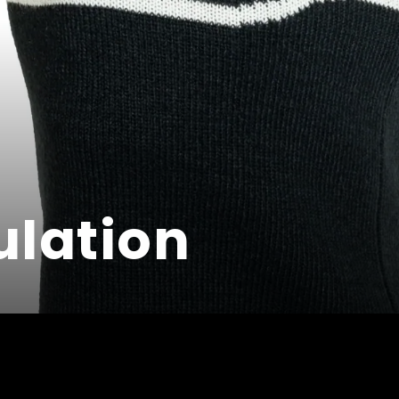
ulation