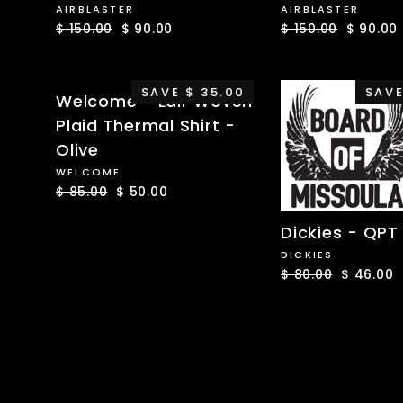
AIRBLASTER
AIRBLASTER
Regular
$ 150.00
Sale
$ 90.00
Regular
$ 150.00
Sale
$ 90.00
price
price
price
price
SAVE $ 35.00
SAVE
Welcome - Lair Woven
Plaid Thermal Shirt -
Olive
WELCOME
Regular
$ 85.00
Sale
$ 50.00
price
price
Dickies - QPT 
DICKIES
Regular
$ 80.00
Sale
$ 46.00
price
price