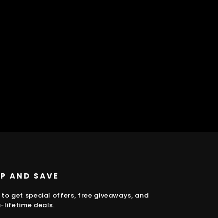
UP AND SAVE
 to get special offers, free giveaways, and
-lifetime deals.