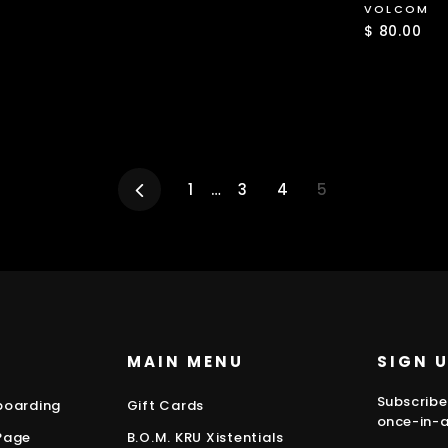
price
price
VOLCOM
$ 80.00
Previous
1
…
3
4
5
MAIN MENU
SIGN 
Subscribe
boarding
Gift Cards
once-in-a
Page
B.O.M. KRU Xistentials