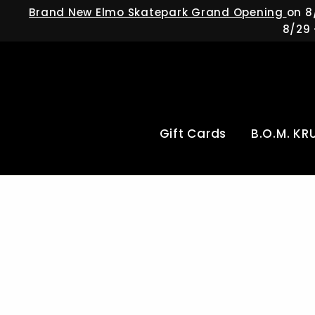
Skip
Brand New Elmo Skatepark Grand Opening
on 8
to
8/29 
content
Gift Cards
B.O.M. KR