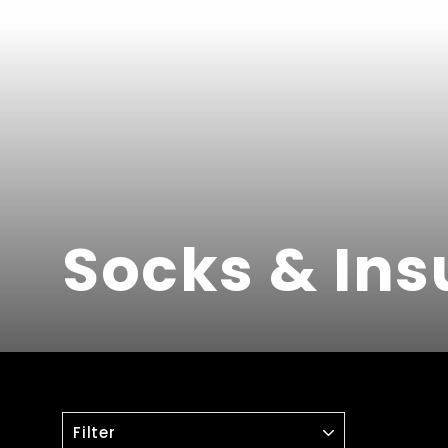
Socks & Ins
FILTER