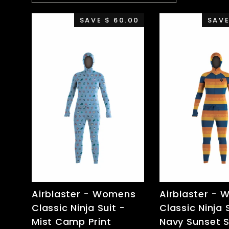
SAVE $ 60.00
SAVE
Airblaster - Womens
Airblaster -
Classic Ninja Suit -
Classic Ninja 
Mist Camp Print
Navy Sunset S