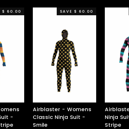
 $ 60.00
SAVE $ 60.00
 Womens
Airblaster - Womens
Airblast
Suit -
Classic Ninja Suit -
Ninja Sui
tripe
Smile
Stripe