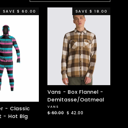
SAVE $ 60.00
SAVE $ 18.00
Vans - Box Flannel -
Demitasse/Oatmeal
VANS
er - Classic
Regular
$ 60.00
Sale
$ 42.00
t - Hot Big
price
price