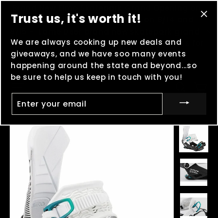
Skip
(esc
Brand New Elmo Skatepark Grand Opening
on
Trust us, it's worth it!
to
8/8 -
MOOSHFEST
in Boulder, MT on 8/14 and
"Cl
content
8/15 -
Lame Deer brand new skatepark grand
(es
We are always cooking up new deals and
"C
opening
on 8/29 - And keep clocking points for
giveaways, and we have soo many events
Madness in the Mountains
!
happening around the state and beyond...so
be sure to help us keep in touch with you!
Ca
Site navigation
Searc
ENTER
YOUR
EMAIL