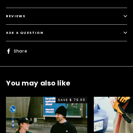
REVIEWS
ASK A QUESTION
Share
Share
on
Facebook
You may also like
SAVE $ 76.00