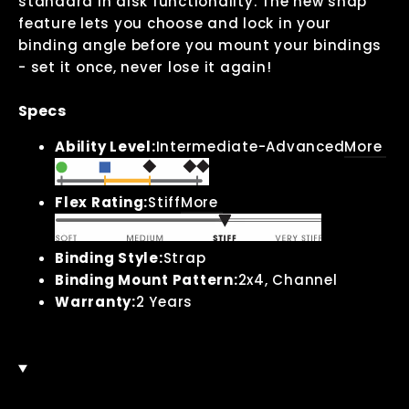
standard in disk functionality. The new snap
feature lets you choose and lock in your
binding angle before you mount your bindings
- set it once, never lose it again!
Specs
Ability Level:
Intermediate-Advanced
More
Flex Rating:
Stiff
More
Binding Style:
Strap
Binding Mount Pattern:
2x4, Channel
Warranty:
2 Years