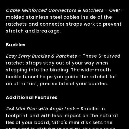
Cable Reinforced Connectors & Ratchets
–
Over-
molded stainless steel cables inside of the
ratchets and connector straps work to prevent
stretch and breakage.
Buckles
Easy Entry Buckles & Ratchets
–
These S-curved
ratchet straps stay out of your way when
stepping into the binding. The wide-mouth
buckle funnel helps you guide the ratchet for
an ultra fast, precise bite of your buckles.
Additional Features
2x4 Mini Disc with Angle Lock
–
Smaller in
footprint and with less impact on the natural
flex of your board, Nitro's mini disk sets the