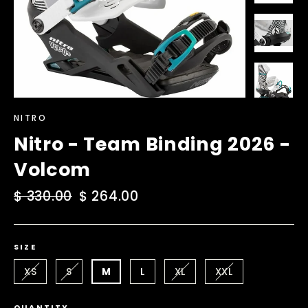
NITRO
Nitro - Team Binding 2026 -
Volcom
Regular
$ 330.00
Sale
$ 264.00
price
price
SIZE
XS
S
M
L
XL
XXL
QUANTITY