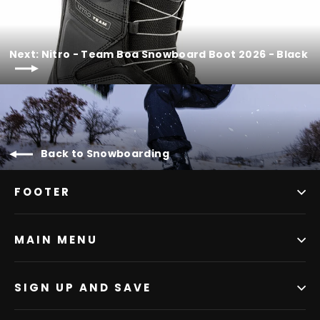
Next: Nitro - Team Boa Snowboard Boot 2026 - Black
Back to Snowboarding
FOOTER
MAIN MENU
SIGN UP AND SAVE