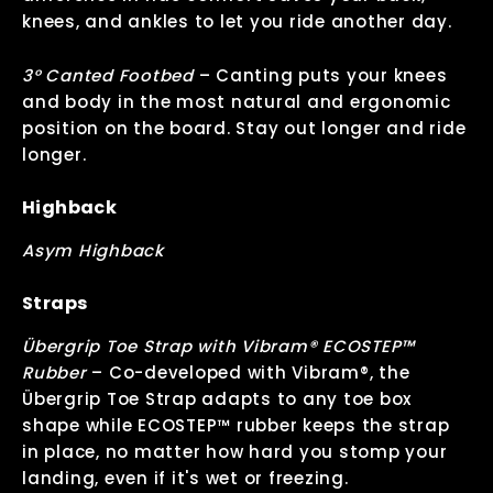
knees, and ankles to let you ride another day.
3° Canted Footbed
–
Canting puts your knees
and body in the most natural and ergonomic
position on the board. Stay out longer and ride
longer.
Highback
Asym Highback
Straps
Übergrip Toe Strap with Vibram® ECOSTEP™
Rubber
–
Co-developed with Vibram®, the
Übergrip Toe Strap adapts to any toe box
shape while ECOSTEP™ rubber keeps the strap
in place, no matter how hard you stomp your
landing, even if it's wet or freezing.