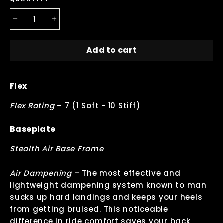
−
+
Add to cart
Flex
Flex Rating
–
7 (1 Soft - 10 Stiff)
Baseplate
Stealth Air Base Frame
Air Dampening
–
The most effective and
lightweight dampening system known to man
sucks up hard landings and keeps your heels
from getting bruised. This noticeable
difference in ride comfort saves your back,