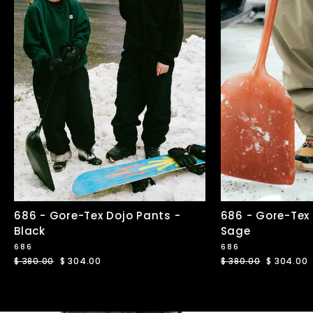
686 - Gore-Tex Dojo Pants -
686 - Gore-Tex
Black
Sage
686
686
Regular
$ 380.00
Sale
$ 304.00
Regular
$ 380.00
Sale
$ 304.00
price
price
price
price