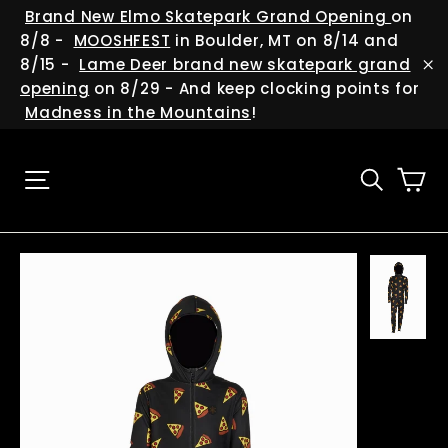
Skip
(esc
Brand New Elmo Skatepark Grand Opening
on
to
8/8 -
MOOSHFEST
in Boulder, MT on 8/14 and
content
8/15 -
Lame Deer brand new skatepark grand
"C
opening
on 8/29 - And keep clocking points for
Madness in the Mountains
!
Ca
Site navigation
Searc