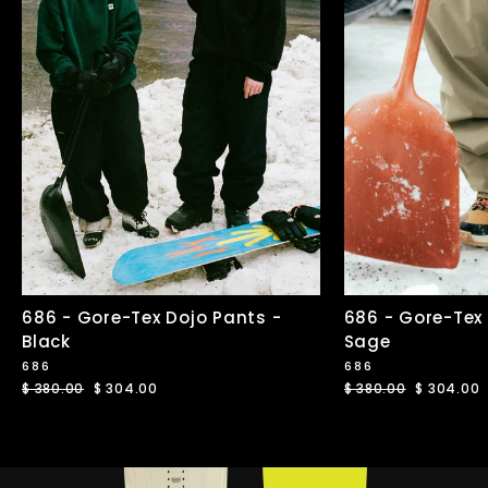
686 - Gore-Tex Dojo Pants -
686 - Gore-Tex
Black
Sage
686
686
Regular
$ 380.00
Sale
$ 304.00
Regular
$ 380.00
Sale
$ 304.00
price
price
price
price