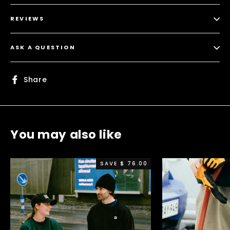
REVIEWS
ASK A QUESTION
Share
Share
on
Facebook
You may also like
SAVE $ 76.00