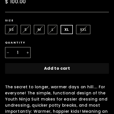
Regular
$ 100.00
price
SIZE
XS
S
M
L
XL
XXL
QUANTITY
−
+
Add to cart
The secret to longer, warmer days on hill.... For
everyone! The simple, functional design of the
Youth Ninja Suit makes for easier dressing and
undressing, quicker potty breaks, and most
importantly: Warmer, happier kids! Meaning an