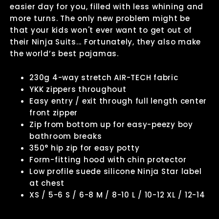
easier day for you, filled with less whining and
more turns. The only new problem might be
that your kids won't ever want to get out of
their Ninja Suits... Fortunately, they also make
the world’s best pajamas.
230g 4-way stretch AIR-TECH fabric
YKK zippers throughout
Easy entry / exit through full length center
front zipper
Zip from bottom up for easy-peezy boy
bathroom breaks
350° hip zip for easy potty
Form-fitting hood with chin protector
Low profile suede silicone Ninja Star label
at chest
XS / 5-6 S / 6-8 M / 8-10 L / 10-12 XL / 12-14