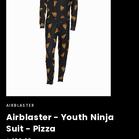
AIRBLASTER
Airblaster - Youth Ninja
Suit - Pizza