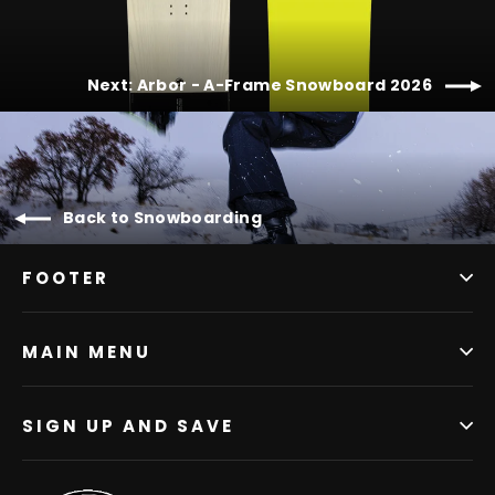
Next: Arbor - A-Frame Snowboard 2026
Back to Snowboarding
FOOTER
MAIN MENU
SIGN UP AND SAVE