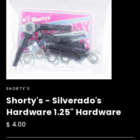
SHORTY'S
Shorty's - Silverado's
Hardware 1.25" Hardware
Regular
$ 4.00
price