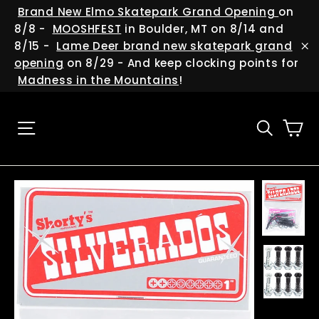
Skip
(esc
Brand New Elmo Skatepark Grand Opening
on
to
8/8 -
MOOSHFEST
in Boulder, MT on 8/14 and
content
8/15 -
Lame Deer brand new skatepark grand
"C
opening
on 8/29 - And keep clocking points for
Madness in the Mountains
!
Ca
Site navigation
Searc