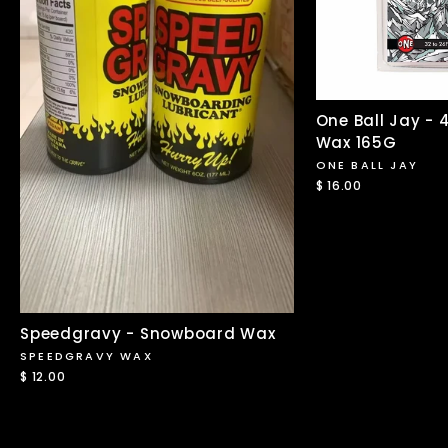
One Ball Jay -
Wax 165G
ONE BALL JAY
$ 16.00
Speedgravy - Snowboard Wax
SPEEDGRAVY WAX
$ 12.00