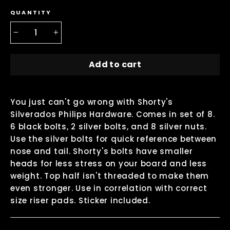
QUANTITY
−
+
Add to cart
You just can't go wrong with Shorty's
Silverados Philips Hardware. Comes in set of 8.
6 black bolts, 2 silver bolts, and 8 silver nuts.
Use the silver bolts for quick reference between
nose and tail. Shorty's bolts have smaller
heads for less stress on your board and less
weight. Top half isn't threaded to make them
even stronger. Use in correlation with correct
size riser pads. Sticker included.