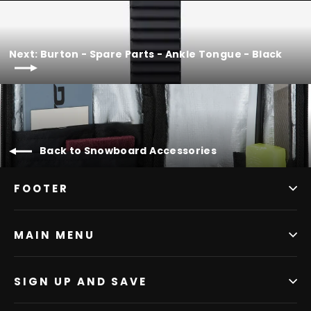
Next: Burton - Spare Parts - Ankle Tongue - Black
Back to Snowboard Accessories
FOOTER
MAIN MENU
SIGN UP AND SAVE