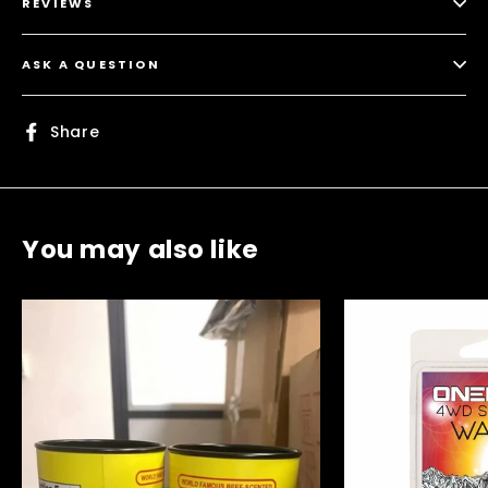
REVIEWS
ASK A QUESTION
Share
Share
on
Facebook
You may also like