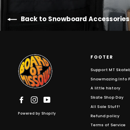
Back to Snowboard Accessories
FOOTER
Support MT Skate
Snowmazing Info 
A little history
Skate Shop Day
Facebook
Instagram
YouTube
All Sale Stuff!
Powered by Shopify
Refund policy
Terms of Service