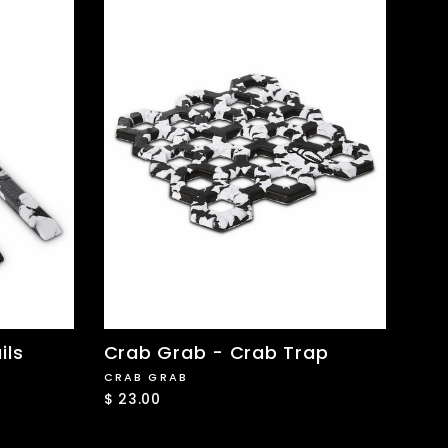
ils
Crab Grab - Crab Trap
CRAB GRAB
$ 23.00