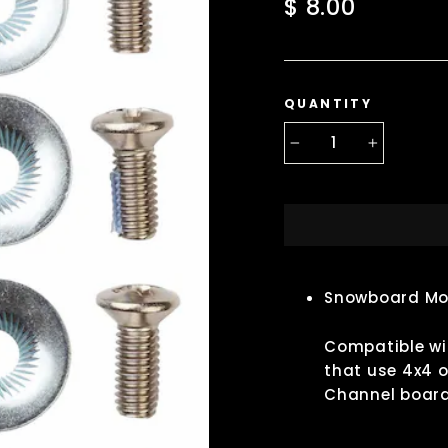
Regular
$ 8.00
price
QUANTITY
−
+
Snowboard Mo
Compatible wit
that use 4x4 o
Channel board