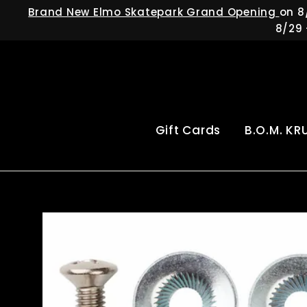
Skip
Brand New Elmo Skatepark Grand Opening
on 8
to
8/29 
content
Gift Cards
B.O.M. KR