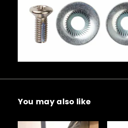
You may also like