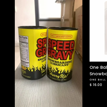
One Bal
Snowbo
ONE BALL
$ 16.00