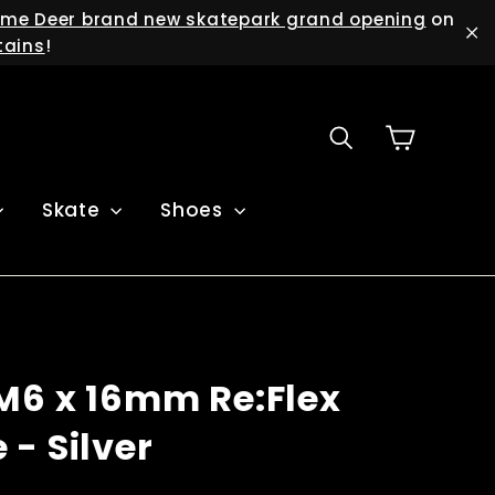
me Deer brand new skatepark grand opening
on
tains
!
"C
Cart
Search
Skate
Shoes
M6 x 16mm Re:Flex
- Silver