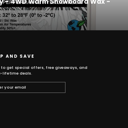
Jay - 4WD Warm Snowboard Wax -
UP AND SAVE
 to get special offers, free giveaways, and
-lifetime deals.