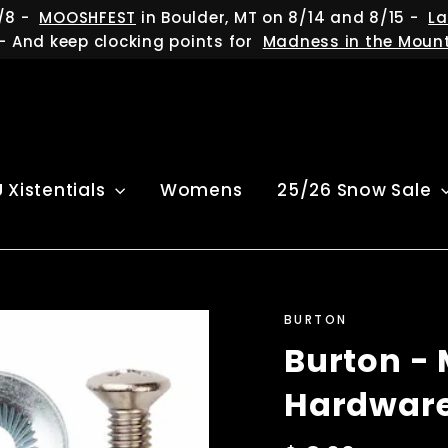
/8 -
MOOSHFEST
in Boulder, MT on 8/14 and 8/15 -
La
- And keep clocking points for
Madness in the Moun
U Xistentials
Womens
25/26 Snow Sale
BURTON
Burton - 
Hardware 