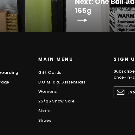
Next: One Ball 
165g
MAIN MENU
SIGN 
Subscribe
boarding
Gift Cards
once-in-a
Page
B.O.M. KRU Xistentials
ENTER
Womens
YOUR
EMAIL
25/26 Snow Sale
Skate
Shoes