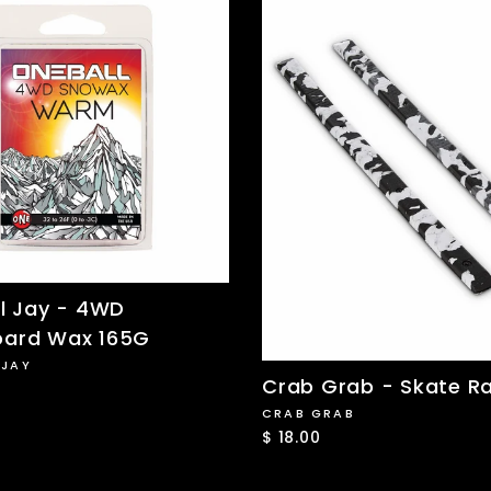
l Jay - 4WD
ard Wax 165G
 JAY
Crab Grab - Skate Ra
CRAB GRAB
$ 18.00