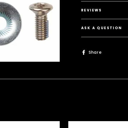
REVIEWS
ASK A QUESTION
Share
Share
on
Faceboo