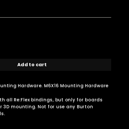
Add to cart
unting Hardware. M6X16 Mounting Hardware
h all Re:Flex bindings, but only for boards
r 3D mounting. Not for use any Burton
s.