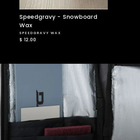
Speedgravy - Snowboard
Wax
SPEEDGRAVY WAX
$ 12.00