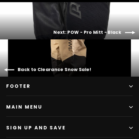
Next: POW - Pro Mitt - Black
Back to Clearance Snow Sale!
FOOTER
MAIN MENU
SIGN UP AND SAVE