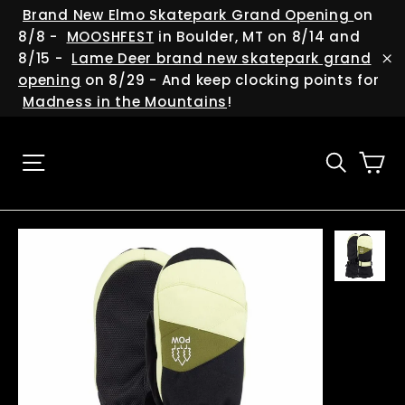
Skip
(esc
Brand New Elmo Skatepark Grand Opening
on
to
8/8 -
MOOSHFEST
in Boulder, MT on 8/14 and
content
8/15 -
Lame Deer brand new skatepark grand
"C
opening
on 8/29 - And keep clocking points for
Madness in the Mountains
!
Ca
Site navigation
Searc