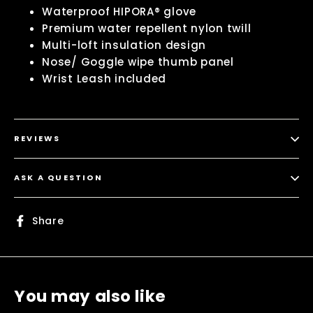
Waterproof HIPORA® glove
Premium water repellent nylon twill
Multi-loft insulation design
Nose/ Goggle wipe thumb panel
Wrist Leash included
REVIEWS
ASK A QUESTION
Share
Share
on
Facebook
You may also like