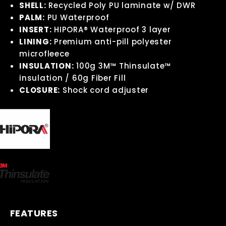
SHELL:
Recycled Poly PU laminate w/ DWR
PALM:
PU Waterproof
INSERT:
HIPORA® Waterproof 3 layer
LINING:
Premium anti-pill polyester
microfleece
INSULATION:
100g 3M™ Thinsulate™
insulation / 60g Fiber Fill
CLOSURE:
Shock cord adjuster
FEATURES