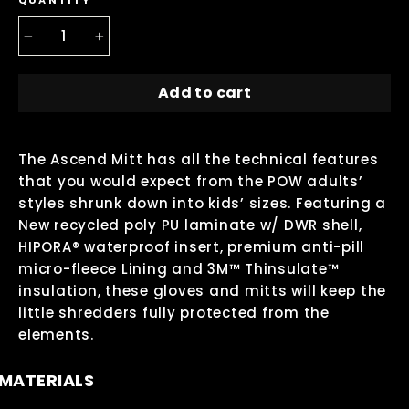
QUANTITY
−
+
Add to cart
The Ascend Mitt has all the technical features
that you would expect from the POW adults’
styles shrunk down into kids’ sizes. Featuring a
New recycled poly PU laminate w/ DWR shell,
HIPORA® waterproof insert, premium anti-pill
micro-fleece Lining and 3M™ Thinsulate™
insulation, these gloves and mitts will keep the
little shredders fully protected from the
elements.
MATERIALS