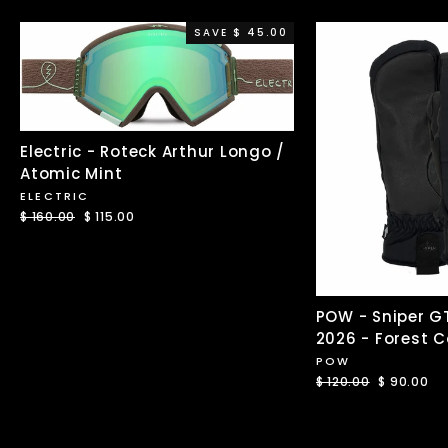
SAVE $ 45.00
Electric - Roteck Arthur Longo /
Atomic Mint
ELECTRIC
Regular
$ 160.00
Sale
$ 115.00
price
price
POW - Sniper G
2026 - Forest 
POW
Regular
$ 120.00
Sale
$ 90.00
price
price