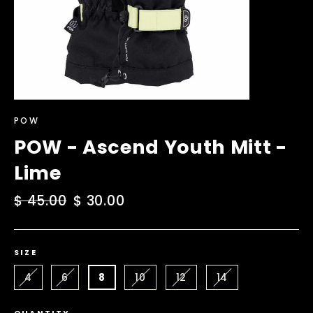
POW
POW - Ascend Youth Mitt -
Lime
Regular
$ 45.00
Sale
$ 30.00
price
price
SIZE
4
6
8
10
12
14