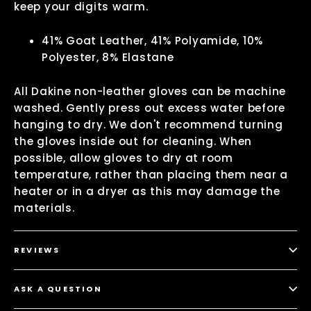
keep your digits warm.
41% Goat Leather, 41% Polyamide, 10%
Polyester, 8% Elastane
All Dakine non-leather gloves can be machine
washed. Gently press out excess water before
hanging to dry. We don't recommend turning
the gloves inside out for cleaning. When
possible, allow gloves to dry at room
temperature, rather than placing them near a
heater or in a dryer as this may damage the
materials.
REVIEWS
ASK A QUESTION