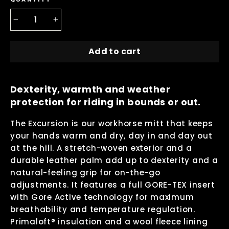
−
+
Add to cart
Dexterity, warmth and weather
protection for riding in bounds or out.
The Excursion is our workhorse mitt that keeps
your hands warm and dry, day in and day out
at the hill. A stretch-woven exterior and a
durable leather palm add up to dexterity and a
natural-feeling grip for on-the-go
adjustments. It features a full GORE-TEX insert
with Gore Active technology for maximum
breathability and temperature regulation.
Primaloft® insulation and a wool fleece lining