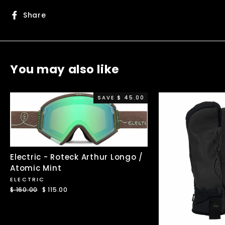
Share
Share
on
Facebook
You may also like
SAVE $ 45.00
Electric - Roteck Arthur Longo /
Atomic Mint
ELECTRIC
Regular
$ 160.00
Sale
$ 115.00
price
price