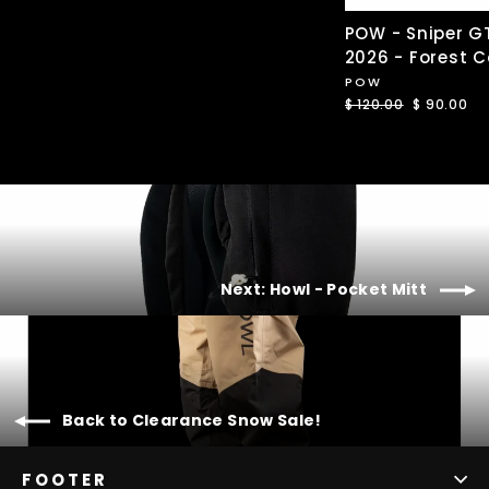
POW - Sniper G
2026 - Forest 
POW
Regular
$ 120.00
Sale
$ 90.00
price
price
Next: Howl - Pocket Mitt
Back to Clearance Snow Sale!
FOOTER