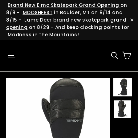
Skip
(esc
Brand New Elmo Skatepark Grand Opening
on
to
8/8 -
MOOSHFEST
in Boulder, MT on 8/14 and
content
8/15 -
Lame Deer brand new skatepark grand
"C
opening
on 8/29 - And keep clocking points for
Madness in the Mountains
!
Ca
Site navigation
Searc