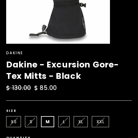
DAKINE
Dakine - Excursion Gore-
Tex Mitts - Black
Regular
$ 130.00
Sale
$ 85.00
price
price
SIZE
XS
S
M
L
XL
XXL
QUANTITY