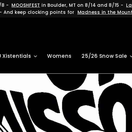
/8 -
MOOSHFEST
in Boulder, MT on 8/14 and 8/15 -
La
- And keep clocking points for
Madness in the Moun
U Xistentials
Womens
25/26 Snow Sale