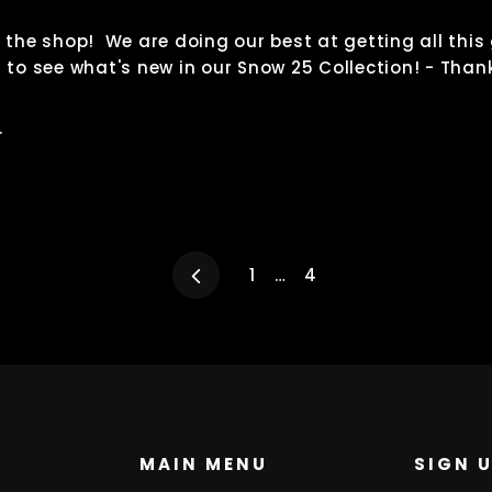
o the shop! We are doing our best at getting all this
n to see what's new in our Snow 25 Collection! - Than
.
Previous
1
…
4
MAIN MENU
SIGN 