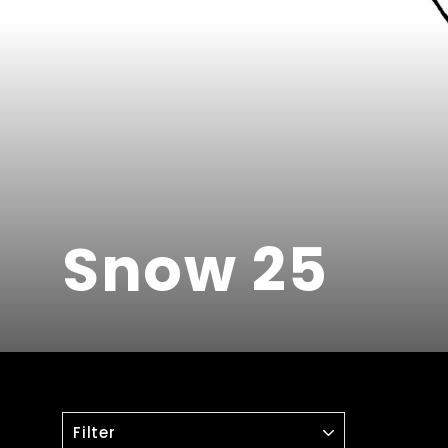
Snow 25
FILTER