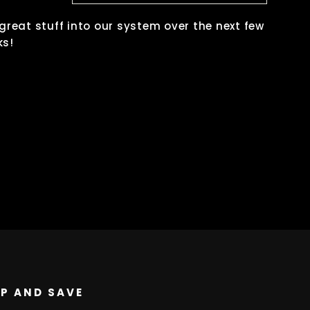
 great stuff into our system over the next few
ks!
UP AND SAVE