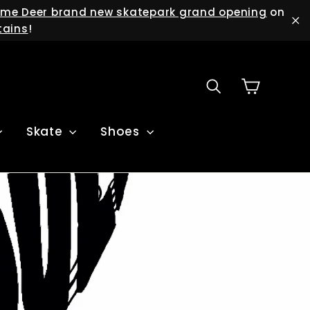
me Deer brand new skatepark grand opening
on
tains
!
"C
Cart
Search
Skate
Shoes