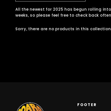
All the newest for 2025 has begun rolling int
weeks, so please feel free to check back ofte
Sorry, there are no products in this collection
FOOTER