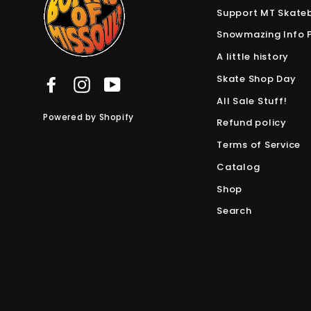
Support MT Skate
Snowmazing Info 
A little history
Skate Shop Day
Facebook
Instagram
YouTube
All Sale Stuff!
Powered by Shopify
Refund policy
Terms of Service
Catalog
Shop
Search