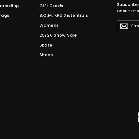
Subscribe
boarding
Gift Cards
once-in-a
Page
B.O.M. KRU Xistentials
ENTER
Womens
YOUR
EMAIL
25/26 Snow Sale
Skate
Shoes