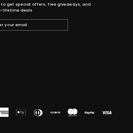
 to get special offers, free giveaways, and
-lifetime deals.
American
Apple
Diners
Discover
Master
Paypal
Visa
Express
Pay
Club