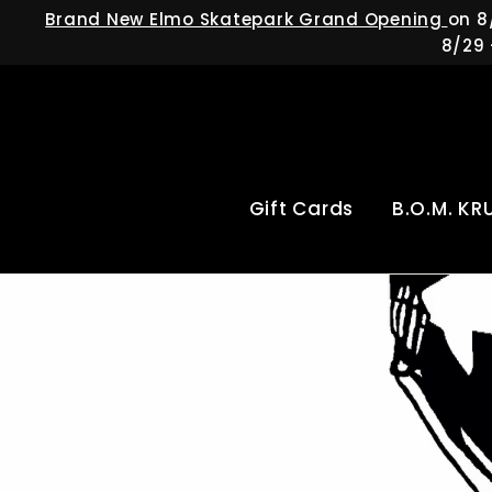
Skip
Brand New Elmo Skatepark Grand Opening
on 8
to
8/29 
content
Gift Cards
B.O.M. KR