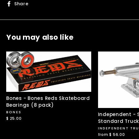
Share
Share
on
Facebook
You may also like
Bones - Bones Reds Skateboard
Bearings (8 pack)
BONES
Independent - S
$ 25.00
Standard Truc
INDEPENDENT TR
from $ 56.00