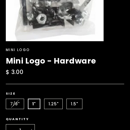
MINI LOGO
Mini Logo - Hardware
Regular
$ 3.00
price
SIZE
7/8"
1"
1.25"
1.5"
QUANTITY