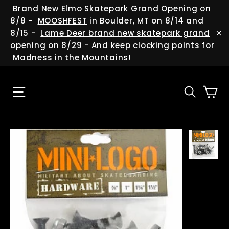
Skip
(esc
Brand New Elmo Skatepark Grand Opening
on
to
8/8 -
MOOSHFEST
in Boulder, MT on 8/14 and
content
8/15 -
Lame Deer brand new skatepark grand
"C
opening
on 8/29 - And keep clocking points for
Madness in the Mountains
!
Ca
Site navigation
Searc