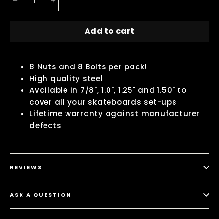
−
+
Add to cart
8 Nuts and 8 Bolts per pack!
High quality steel
Available in 7/8", 1.0", 1.25" and 1.50" to
cover all your skateboards set-ups
Lifetime warranty against manufacturer
defects
REVIEWS
ASK A QUESTION