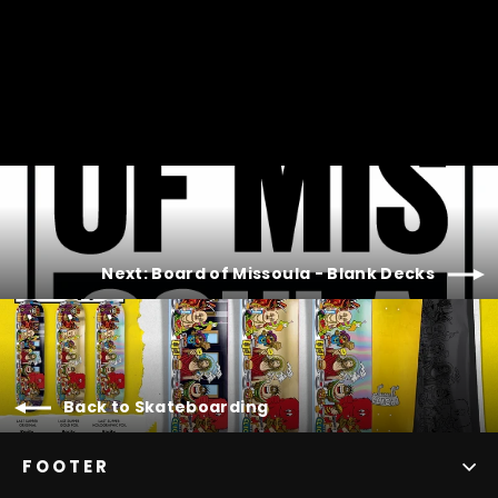
Next: Board of Missoula - Blank Decks
Back to Skateboarding
FOOTER