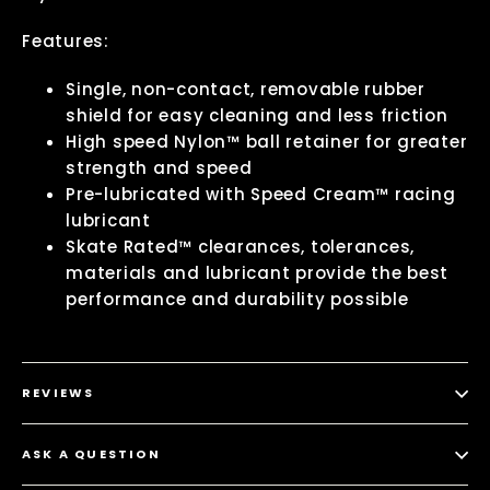
Features:
Single, non-contact, removable rubber
shield for easy cleaning and less friction
High speed Nylon™ ball retainer for greater
strength and speed
Pre-lubricated with Speed Cream™ racing
lubricant
Skate Rated™ clearances, tolerances,
materials and lubricant provide the best
performance and durability possible
REVIEWS
ASK A QUESTION