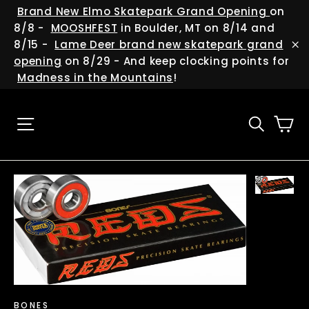
Skip
(esc
Brand New Elmo Skatepark Grand Opening
on
to
8/8 -
MOOSHFEST
in Boulder, MT on 8/14 and
content
8/15 -
Lame Deer brand new skatepark grand
"C
opening
on 8/29 - And keep clocking points for
Madness in the Mountains
!
Ca
Site navigation
Searc
BONES