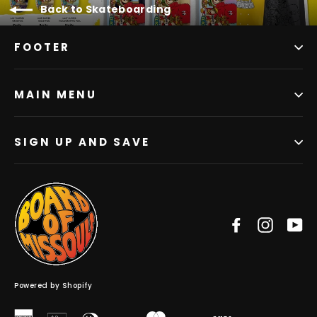
Back to Skateboarding
FOOTER
MAIN MENU
SIGN UP AND SAVE
Facebook
Instag
Y
Powered by Shopify