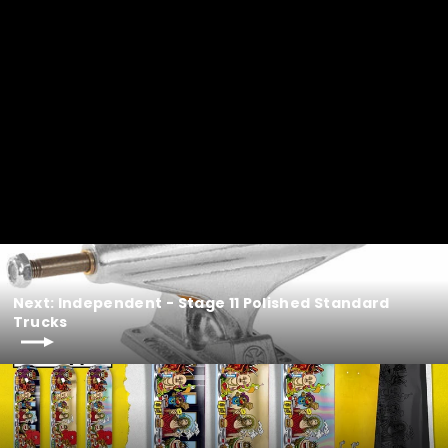
Next: Independent - Stage 11 Polished Standard
Trucks