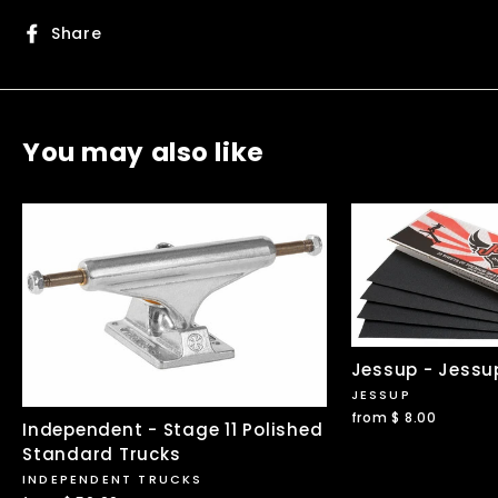
Share
Share
on
Facebook
You may also like
Jessup - Jessu
JESSUP
from $ 8.00
Independent - Stage 11 Polished
Standard Trucks
INDEPENDENT TRUCKS