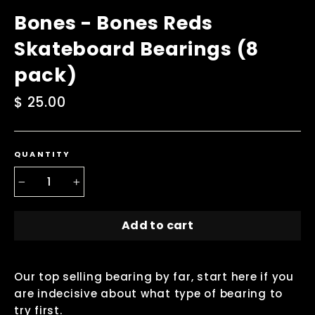
Bones - Bones Reds
Skateboard Bearings (8
pack)
Regular
$ 25.00
price
QUANTITY
−
+
Add to cart
Our top selling bearing by far, start here if you
are indecisive about what type of bearing to
try first.