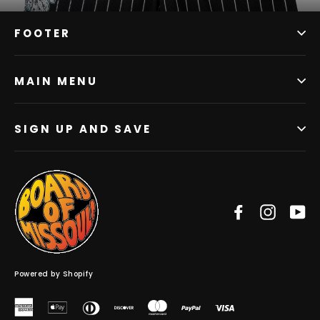
FOOTER
MAIN MENU
SIGN UP AND SAVE
Facebook
Instag
Y
Powered by Shopify
American
Apple
Diners
Discover
Master
Paypal
Visa