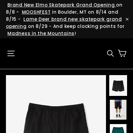
Skip
(esc
Brand New Elmo Skatepark Grand Opening
on
to
8/8 -
MOOSHFEST
in Boulder, MT on 8/14 and
content
8/15 -
Lame Deer brand new skatepark grand
"C
opening
on 8/29 - And keep clocking points for
Madness in the Mountains
!
Ca
Site navigation
Searc