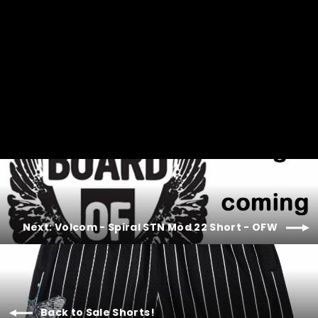
price
price
Next: Volcom - Spiral STN Mod 22 Short - OFW
Back to Sale Shorts!