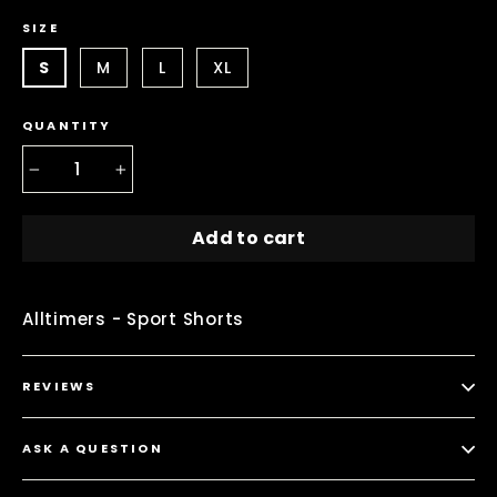
SIZE
S
M
L
XL
QUANTITY
−
+
Add to cart
Alltimers - Sport Shorts
REVIEWS
ASK A QUESTION