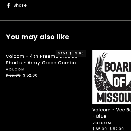
Share
Share
on
Facebook
You may also like
SAVE $ 13.00
Volcom - 4th Preemo Mod 20
Shorts - Army Green Combo
VOLCOM
Regular
$ 65.00
Sale
$ 52.00
price
price
Volcom - Vee B
- Blue
VOLCOM
Regular
$ 65.00
Sale
$ 52.00