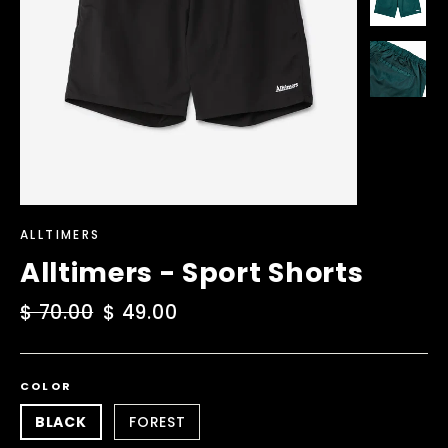
ALLTIMERS
Alltimers - Sport Shorts
Regular
$ 70.00
Sale
$ 49.00
price
price
COLOR
BLACK
FOREST