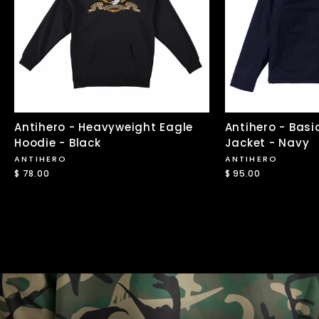
Antihero - Heavyweight Eagle
Antihero - Basi
Hoodie - Black
Jacket - Navy
ANTIHERO
ANTIHERO
$ 78.00
$ 95.00