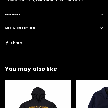
REVIEWS
ASK A QUESTION
Share
Share
on
Facebook
You may also like