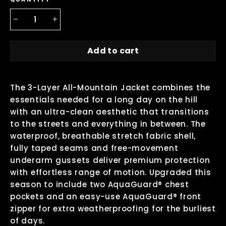
−
+
Add to cart
The 3-Layer All-Mountain Jacket combines the
essentials needed for a long day on the hill
with an ultra-clean aesthetic that transitions
to the streets and everything in between. The
waterproof, breathable stretch fabric shell,
fully taped seams and free-movement
underarm gussets deliver premium protection
with effortless range of motion. Upgraded this
season to include two AquaGuard® chest
pockets and an easy-use AquaGuard® front
zipper for extra weatherproofing for the burliest
of days.