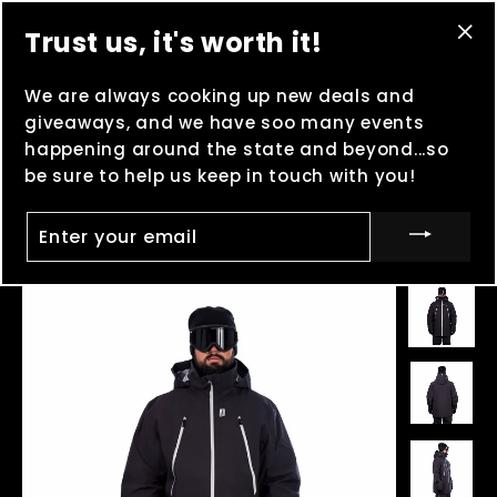
Skip
(esc
Brand New Elmo Skatepark Grand Opening
on
Trust us, it's worth it!
to
8/8 -
MOOSHFEST
in Boulder, MT on 8/14 and
"Cl
content
8/15 -
Lame Deer brand new skatepark grand
(es
We are always cooking up new deals and
"C
opening
on 8/29 - And keep clocking points for
giveaways, and we have soo many events
Madness in the Mountains
!
happening around the state and beyond...so
be sure to help us keep in touch with you!
Ca
Site navigation
Searc
ENTER
YOUR
EMAIL