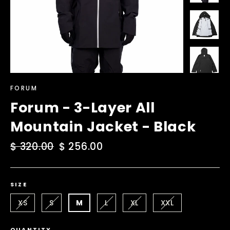
FORUM
Forum - 3-Layer All
Mountain Jacket - Black
Regular
$ 320.00
Sale
$ 256.00
price
price
SIZE
XS
S
M
L
XL
XXL
QUANTITY