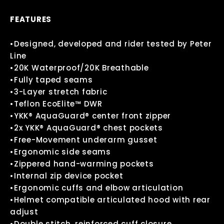
FEATURES
•Designed, developed and rider tested by Peter
Line
•20K Waterproof/20K Breathable
•Fully taped seams
•3-Layer stretch fabric
•Teflon EcoElite™ DWR
•YKK® AquaGuard® center front zipper
•2x YKK® AquaGuard® chest pockets
•Free-Movement underarm gusset
•Ergonomic side seams
•Zippered hand-warming pockets
•Internal zip device pocket
•Ergonomic cuffs and elbow articulation
•Helmet compatible articulated hood with rear
adjust
•Double stitch, reinforced cuff closure