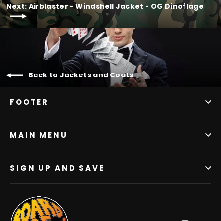
Next: Airblaster - Windshell Jacket - OG Dinoflage
Back to Jackets and Coats
FOOTER
MAIN MENU
SIGN UP AND SAVE