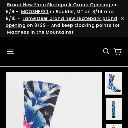
Skip
(esc
Brand New Elmo Skatepark Grand Opening
on
to
8/8 -
MOOSHFEST
in Boulder, MT on 8/14 and
content
8/15 -
Lame Deer brand new skatepark grand
"C
opening
on 8/29 - And keep clocking points for
Madness in the Mountains
!
Ca
Site navigation
Searc