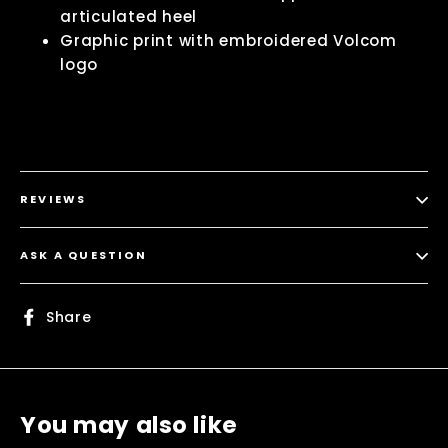
articulated heel
Graphic print with embroidered Volcom
logo
REVIEWS
ASK A QUESTION
Share
Share
on
Facebook
You may also like