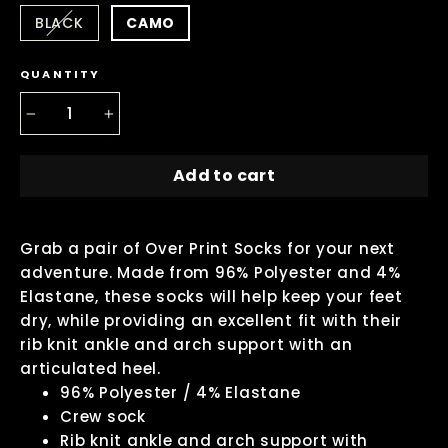
BLACK
CAMO
QUANTITY
−
+
Add to cart
Grab a pair of Over Print Socks for your next
adventure. Made from 96% Polyester and 4%
Elastane, these socks will help keep your feet
dry, while providing an excellent fit with their
rib knit ankle and arch support with an
articulated heel.
96% Polyester / 4% Elastane
Crew sock
Rib knit ankle and arch support with