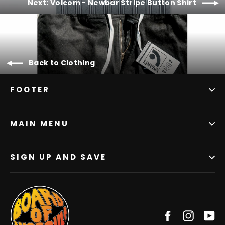
Next: Volcom - Newbar Stripe Button Shirt
Back to Clothing
FOOTER
MAIN MENU
SIGN UP AND SAVE
Facebook
Instag
Y