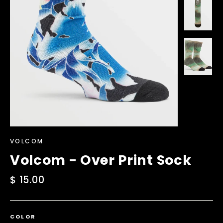
VOLCOM
Volcom - Over Print Sock
Regular
$ 15.00
price
COLOR