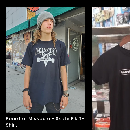
Board of Missoula - Skate Elk T-
Shirt