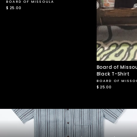
BOARD OF MISSOULA
$ 25.00
Board of Missou
Black T-Shirt
BOARD OF MISSO
$ 25.00