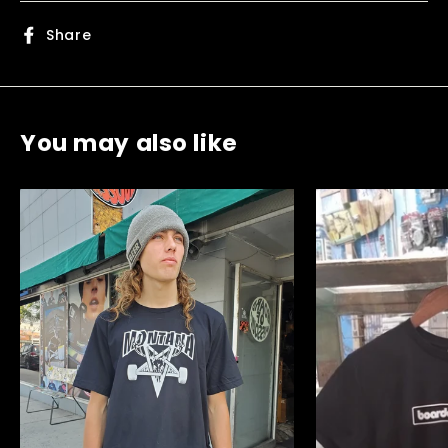
Share
Share
on
Facebook
You may also like