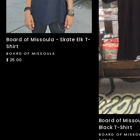
Board of Missoula - Skate Elk T-
Shirt
BOARD OF MISSOULA
$ 25.00
Board of Missou
Black T-Shirt
BOARD OF MISSO