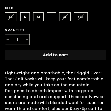
SIZE
XS
S
M
L
XL
XXL
QUANTITY
−
+
Add to cart
Lightweight and breathable, the Friggid Over-
The-Calf Socks will keep your feet comfortable
and dry while you take on the mountain.
Designed to absorb impact with targeted
cushioning and arch support, these activewear
socks are made with blended wool for superior
warmth and comfort, plus our Stay-Up cuff to