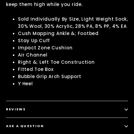
keep them high while you ride.
Sold Individually By Size, Light Weight Sock,
30% Wool, 30% Acrylic, 28% PA, 8% PP, 4% EA
Cush Mapping Ankle &; Footbed
Stay Up Cuff
Impact Zone Cushion
Air Channel
Right &; Left Toe Construction
Fitted Toe Box
Bubble Grip Arch Support
Y Heel
REVIEWS
ASK A QUESTION