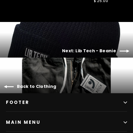
$ 25.00
Next: Lib Tech - Beanie
Back to Clothing
FOOTER
MAIN MENU