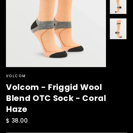
VOLCOM
Volcom - Friggid Wool
Blend OTC Sock - Coral
Haze
Regular
$ 38.00
price