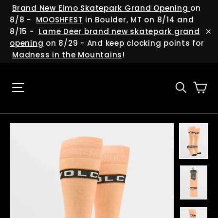
Skip
(esc
Brand New Elmo Skatepark Grand Opening
on
to
8/8 -
MOOSHFEST
in Boulder, MT on 8/14 and
content
8/15 -
Lame Deer brand new skatepark grand
"C
opening
on 8/29 - And keep clocking points for
Madness in the Mountains
!
Ca
Site navigation
Searc