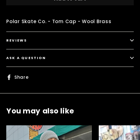
Polar Skate Co. - Tom Cap - Wool Brass
REVIEWS
ASK A QUESTION
Share
Share
on
Facebook
You may also like