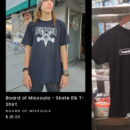
Board of Missoula - Skate Elk T-
Shirt
BOARD OF MISSOULA
$ 25.00