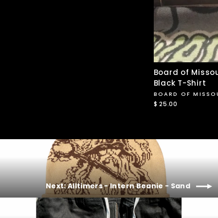
Board of Missou
Black T-Shirt
BOARD OF MISSO
$ 25.00
Next: Alltimers - Intern Beanie - Sand