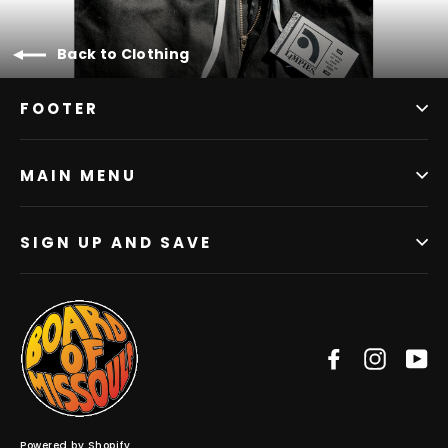
Back to Clothing
FOOTER
MAIN MENU
SIGN UP AND SAVE
Facebook
Instag
Y
Powered by Shopify