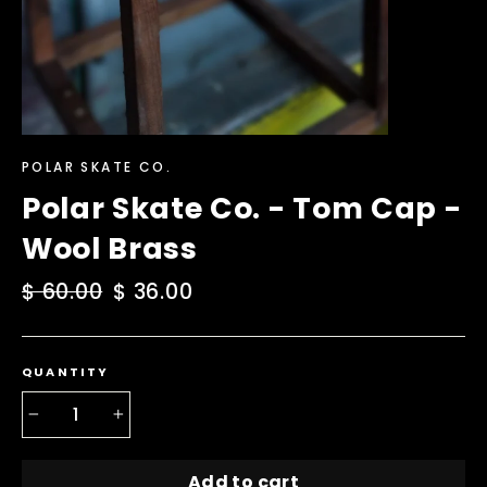
POLAR SKATE CO.
Polar Skate Co. - Tom Cap -
Wool Brass
Regular
$ 60.00
Sale
$ 36.00
price
price
QUANTITY
−
+
Add to cart