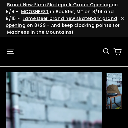
Skip
(esc
Brand New Elmo Skatepark Grand Opening
on
to
8/8 -
MOOSHFEST
in Boulder, MT on 8/14 and
content
8/15 -
Lame Deer brand new skatepark grand
"C
opening
on 8/29 - And keep clocking points for
Madness in the Mountains
!
Ca
Site navigation
Searc