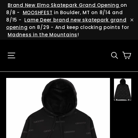
Skip
(esc
Brand New Elmo Skatepark Grand Opening
on
to
8/8 -
MOOSHFEST
in Boulder, MT on 8/14 and
content
8/15 -
Lame Deer brand new skatepark grand
"C
opening
on 8/29 - And keep clocking points for
Madness in the Mountains
!
Ca
Site navigation
Searc