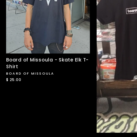
Board of Missoula - Skate Elk T-
Shirt
BOARD OF MISSOULA
$ 25.00