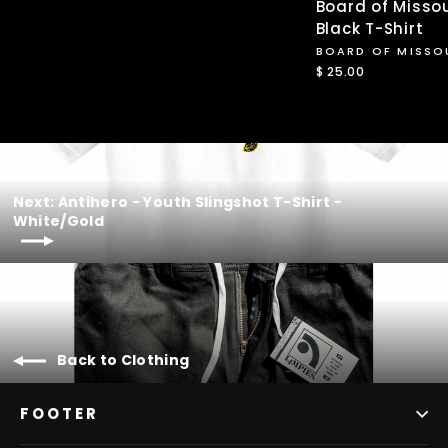
Board of Missou
Black T-Shirt
BOARD OF MISSO
$ 25.00
Next: Antihero - Youth Slingshot T-Shirt -
White/Gold
Back to Clothing
FOOTER