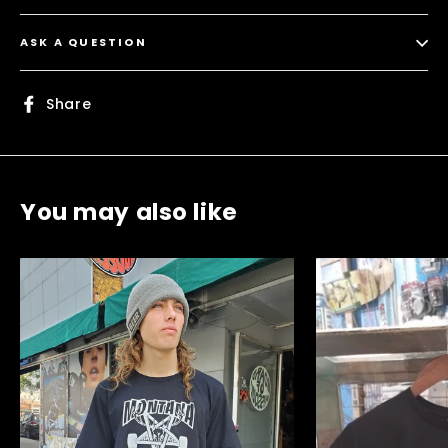
ASK A QUESTION
Share
Share
on
Facebook
You may also like