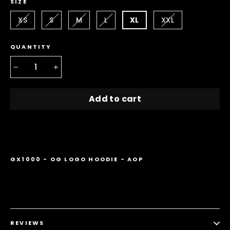
SIZE
XS
S
M
L
XL
XXL
QUANTITY
−
+
Add to cart
GX1000 - OG LOGO HOODIE - AOP
REVIEWS