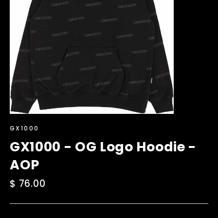
GX1000
GX1000 - OG Logo Hoodie -
AOP
Regular
$ 76.00
price