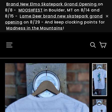
Skip
(esc
Brand New Elmo Skatepark Grand Opening
on
to
8/8 -
MOOSHFEST
in Boulder, MT on 8/14 and
content
8/15 -
Lame Deer brand new skatepark grand
"C
opening
on 8/29 - And keep clocking points for
Madness in the Mountains
!
Ca
Site navigation
Searc