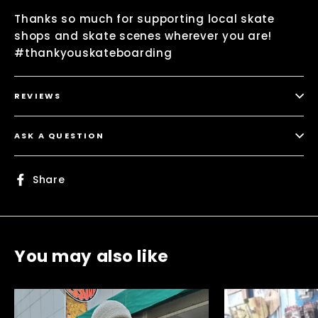
Thanks so much for supporting local skate
shops and skate scenes wherever you are!
#thankyouskateboarding
REVIEWS
ASK A QUESTION
Share
Share
on
Facebook
You may also like