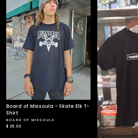
Board of Missoula - Skate Elk T-
Shirt
BOARD OF MISSOULA
$ 25.00