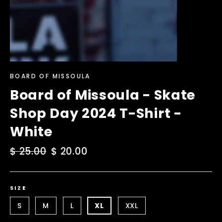
BOARD OF MISSOULA
Board of Missoula - Skate
Shop Day 2024 T-Shirt -
White
Regular
$ 25.00
Sale
$ 20.00
price
price
SIZE
S
M
L
XL
XXL