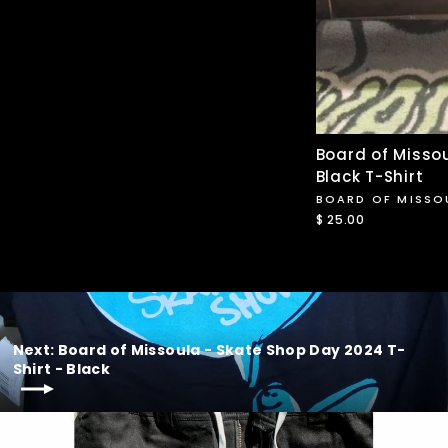
Board of Missou
Black T-Shirt
BOARD OF MISSO
$ 25.00
Next: Board of Missoula - Skate Shop Day 2024 T-
Shirt - Black