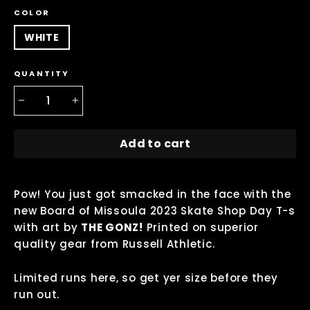
COLOR
WHITE
QUANTITY
−
+
Add to cart
Pow! You just got smacked in the face with the
new Board of Missoula 2023 Skate Shop Day T-s
with art by
THE GONZ!
P
rinted on s
uperior
quality gear from Russell Athletic.
Limited runs here, so get yer size before they
run out.