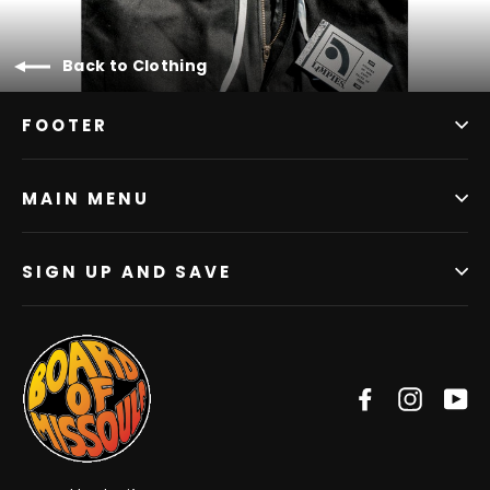
Back to Clothing
FOOTER
MAIN MENU
SIGN UP AND SAVE
Facebook
Instag
Y