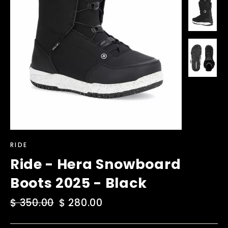
RIDE
Ride - Hera Snowboard
Boots 2025 - Black
Regular
$ 350.00
Sale
$ 280.00
price
price