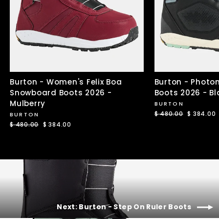
Burton - Women's Felix Boa
Burton - Photo
Snowboard Boots 2026 -
Boots 2026 - Bl
Mulberry
BURTON
Regular
$ 480.00
Sale
$ 384.00
BURTON
price
price
Regular
$ 480.00
Sale
$ 384.00
price
price
Next: Burton - Step On Ruler Boots