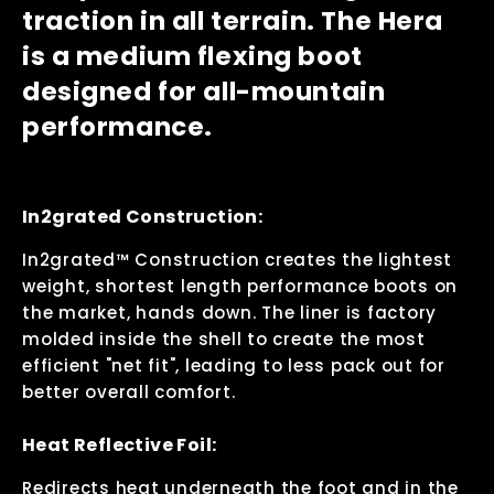
traction in all terrain. The Hera
is a medium flexing boot
designed for all-mountain
performance.
In2grated Construction:
In2grated™ Construction creates the lightest
weight, shortest length performance boots on
the market, hands down. The liner is factory
molded inside the shell to create the most
efficient "net fit", leading to less pack out for
better overall comfort.
Heat Reflective Foil:
Redirects heat underneath the foot and in the