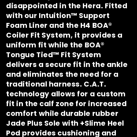
disappointed in the Hera. Fitted
with our Intuition™ Support
Foam Liner and the H4 BOA®
Coiler Fit System, it provides a
uniform fit while the BOA®
Tongue Tied™ Fit System
delivers a secure fit in the ankle
and eliminates the need for a
traditional harness. C.A.T.
technology allows for a custom
fit in the calf zone for increased
comfort while durable rubber
Jade Plus Sole with +Slime Heel
Pod provides cushioning and