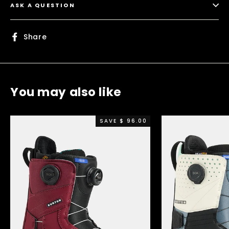
ASK A QUESTION
Share
Share
on
Facebook
You may also like
SAVE $ 96.00