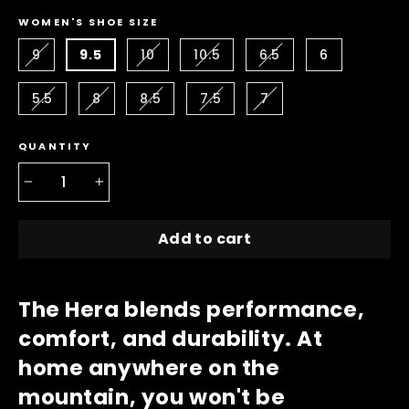
WOMEN'S SHOE SIZE
9
9.5
10
10.5
6.5
6
5.5
8
8.5
7.5
7
QUANTITY
−
+
Add to cart
The Hera blends performance,
comfort, and durability. At
home anywhere on the
mountain, you won't be