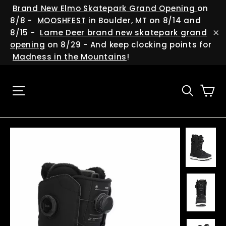
Skip
(esc
Brand New Elmo Skatepark Grand Opening
on
to
8/8 -
MOOSHFEST
in Boulder, MT on 8/14 and
content
8/15 -
Lame Deer brand new skatepark grand
"C
opening
on 8/29 - And keep clocking points for
Madness in the Mountains
!
Ca
Site navigation
Searc