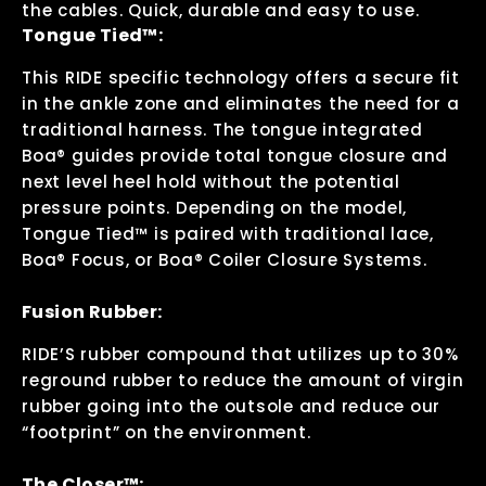
the cables. Quick, durable and easy to use.
Tongue Tied™:
This RIDE specific technology offers a secure fit
in the ankle zone and eliminates the need for a
traditional harness. The tongue integrated
Boa® guides provide total tongue closure and
next level heel hold without the potential
pressure points. Depending on the model,
Tongue Tied™ is paired with traditional lace,
Boa® Focus, or Boa® Coiler Closure Systems.
Fusion Rubber:
RIDE’S rubber compound that utilizes up to 30%
reground rubber to reduce the amount of virgin
rubber going into the outsole and reduce our
“footprint” on the environment.
The Closer™: