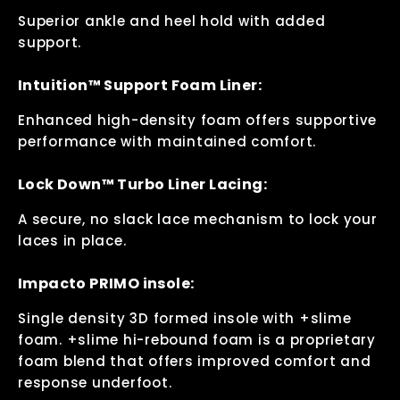
Superior ankle and heel hold with added
support.
Intuition™ Support Foam Liner:
Enhanced high-density foam offers supportive
performance with maintained comfort.
Lock Down™ Turbo Liner Lacing:
A secure, no slack lace mechanism to lock your
laces in place.
Impacto PRIMO insole:
Single density 3D formed insole with +slime
foam. +slime hi-rebound foam is a proprietary
foam blend that offers improved comfort and
response underfoot.