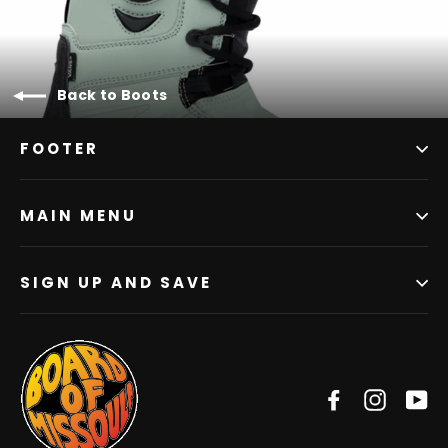
Back to Boots
FOOTER
MAIN MENU
SIGN UP AND SAVE
Facebook
Instag
Y