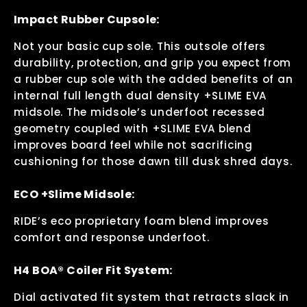
Impact Rubber Cupsole:
Not your basic cup sole. This outsole offers
durability, protection, and grip you expect from
a rubber cup sole with the added benefits of an
internal full length dual density +SLIME EVA
midsole. The midsole’s underfoot recessed
geometry coupled with +SLIME EVA blend
improves board feel while not sacrificing
cushioning for those dawn till dusk shred days.
ECO +Slime Midsole:
RIDE’s eco proprietary foam blend improves
comfort and response underfoot.
H4 BOA® Coiler Fit System:
Dial activated fit system that retracts slack in