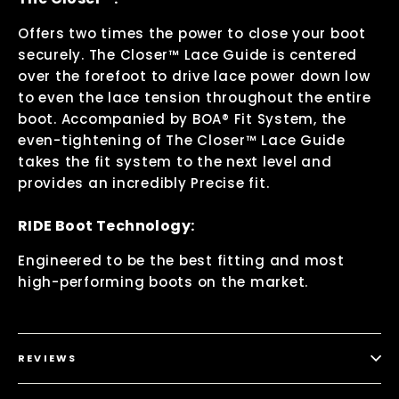
Offers two times the power to close your boot
securely. The Closer™ Lace Guide is centered
over the forefoot to drive lace power down low
to even the lace tension throughout the entire
boot. Accompanied by BOA® Fit System, the
even-tightening of The Closer™ Lace Guide
takes the fit system to the next level and
provides an incredibly Precise fit.
RIDE Boot Technology:
Engineered to be the best fitting and most
high-performing boots on the market.
REVIEWS