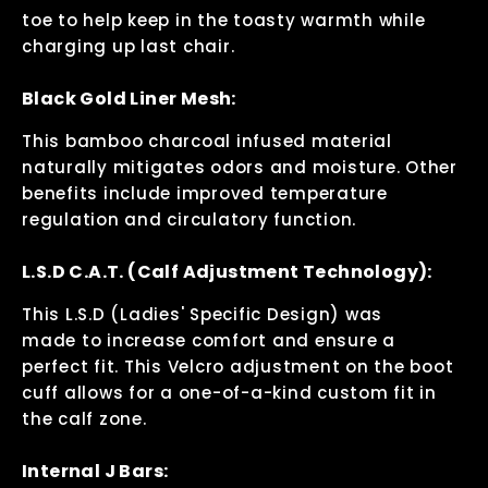
toe to help keep in the toasty warmth while
charging up last chair.
Black Gold Liner Mesh:
This bamboo charcoal infused material
naturally mitigates odors and moisture. Other
benefits include improved temperature
regulation and circulatory function.
L.S.D C.A.T. (Calf Adjustment Technology):
This L.S.D (Ladies' Specific Design) was
made to increase comfort and ensure a
perfect fit. This Velcro adjustment on the boot
cuff allows for a one-of-a-kind custom fit in
the calf zone.
Internal J Bars: