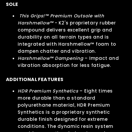
SOLE
This Grips!™ Premium Outsole with
Harshmellow™
- K2's proprietary rubber
compound delivers excellent grip and
durability on all terrain types and is
integrated with Harshmellow™ foam to
dampen chatter and vibration.
Harshmellow™ Dampening
– Impact and
vibration absorption for less fatigue.
ADDITIONAL FEATURES
HDR Premium Synthetics
– Eight times
more durable than a standard
polyurethane material, HDR Premium
Synthetics is a proprietary synthetic
durable finish designed for extreme
conditions. The dynamic resin system