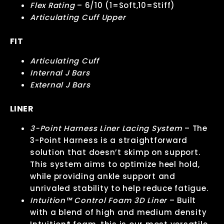
Flex Rating
– 6/10 (1=Soft,10=Stiff)
Articulating Cuff Upper
FIT
Articulating Cuff
Internal J Bars
External J Bars
LINER
3-Point Harness Liner Lacing System
– The
3-Point Harness is a straightforward
solution that doesn’t skimp on support.
This system aims to optimize heel hold,
while providing ankle support and
unrivaled stability to help reduce fatigue.
Intuition™ Control Foam 3D Liner
– Built
with a blend of high and medium density