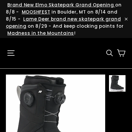
Skip
(esc
Brand New Elmo Skatepark Grand Opening
on
to
8/8 -
MOOSHFEST
in Boulder, MT on 8/14 and
content
8/15 -
Lame Deer brand new skatepark grand
"C
opening
on 8/29 - And keep clocking points for
Madness in the Mountains
!
Ca
Site navigation
Searc