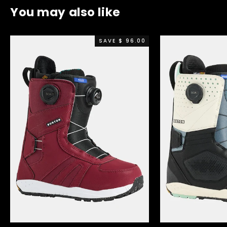
You may also like
SAVE $ 96.00