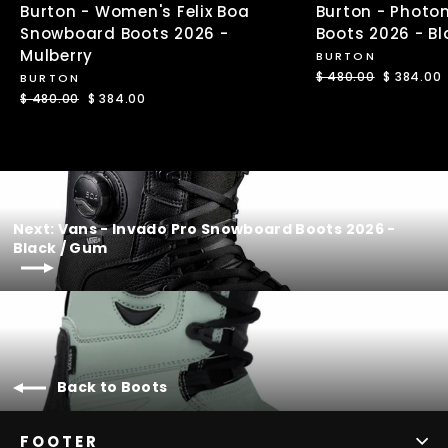
Burton - Women's Felix Boa
Burton - Photo
Snowboard Boots 2026 -
Boots 2026 - Bl
Mulberry
BURTON
Regular
$ 480.00
Sale
$ 384.00
BURTON
price
price
Regular
$ 480.00
Sale
$ 384.00
price
price
Next: Vans - Invado Pro Snowboard Boots 2026 -
Black / Gum
Back to Boots
FOOTER