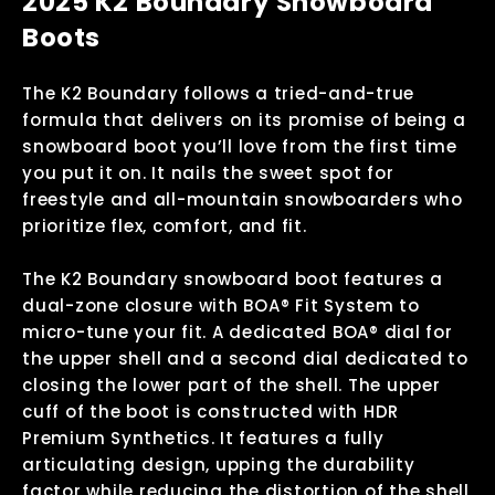
2025 K2 Boundary Snowboard
Boots
The K2 Boundary follows a tried-and-true
formula that delivers on its promise of being a
snowboard boot you’ll love from the first time
you put it on. It nails the sweet spot for
freestyle and all-mountain snowboarders who
prioritize flex, comfort, and fit.
The K2 Boundary snowboard boot features a
dual-zone closure with BOA® Fit System to
micro-tune your fit. A dedicated BOA® dial for
the upper shell and a second dial dedicated to
closing the lower part of the shell. The upper
cuff of the boot is constructed with HDR
Premium Synthetics. It features a fully
articulating design, upping the durability
factor while reducing the distortion of the shell