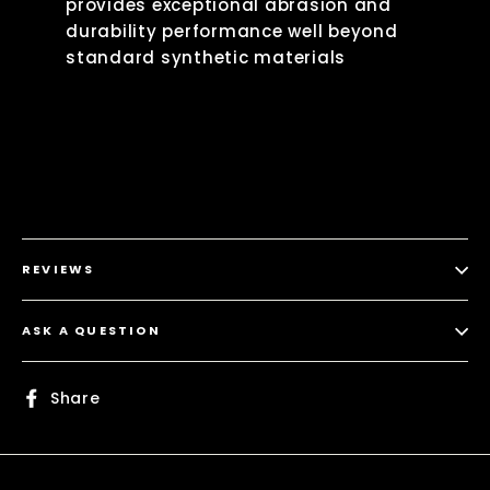
provides exceptional abrasion and
durability performance well beyond
standard synthetic materials
REVIEWS
ASK A QUESTION
Share
Share
on
Facebook