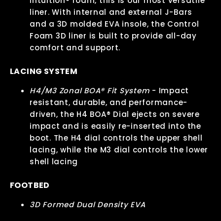
Intuition® foam, this is our most versatile
liner. With internal and external J-Bars
and a 3D molded EVA insole, the Control
Foam 3D liner is built to provide all-day
comfort and support.
LACING SYSTEM
H4/M3 Zonal BOA® Fit System
- Impact
resistant, durable, and performance-
driven, the H4 BOA® Dial ejects on severe
impact and is easily re-inserted into the
boot. The H4 dial controls the upper shell
lacing, while the M3 dial controls the lower
shell lacing
FOOTBED
3D Formed Dual Density EVA