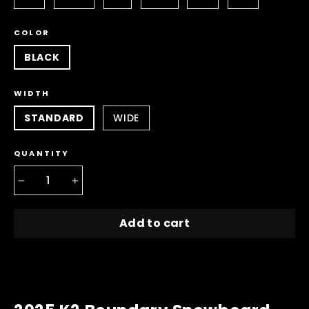
COLOR
BLACK
WIDTH
STANDARD
WIDE
QUANTITY
−
+
Add to cart