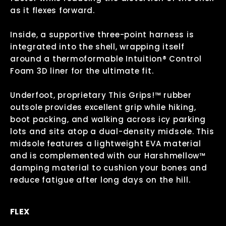
as it flexes forward.
Inside, a supportive three-point harness is
integrated into the shell, wrapping itself
around a thermoformable Intuition® Control
Foam 3D liner for the ultimate fit.
Underfoot, proprietary This Grips!™ rubber
outsole provides excellent grip while hiking,
boot packing, and walking across icy parking
lots and sits atop a dual-density midsole. This
midsole features a lightweight EVA material
and is complemented with our Harshmellow™
damping material to cushion your bones and
reduce fatigue after long days on the hill.
FLEX