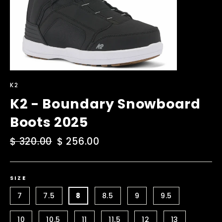
K2
K2 - Boundary Snowboard
Boots 2025
Regular
$ 320.00
Sale
$ 256.00
price
price
SIZE
7
7.5
8
8.5
9
9.5
10
10.5
11
11.5
12
13