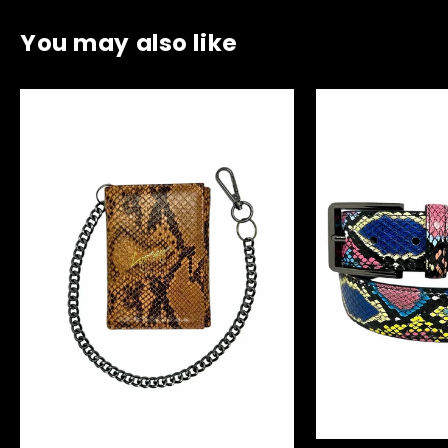
You may also like