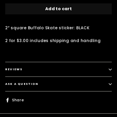
Add to cart
2” square Buffalo Skate sticker: BLACK
2 for $3.00 includes shipping and handling
REVIEWS
ASK A QUESTION
Share
Share
on
Facebook