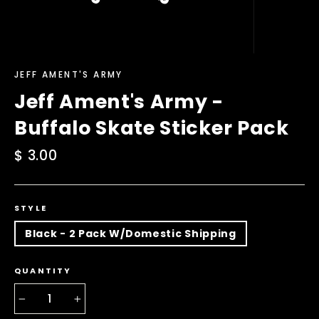
JEFF AMENT'S ARMY
Jeff Ament's Army -
Buffalo Skate Sticker Pack
Regular
$ 3.00
price
STYLE
Black - 2 Pack W/Domestic Shipping
QUANTITY
−
+