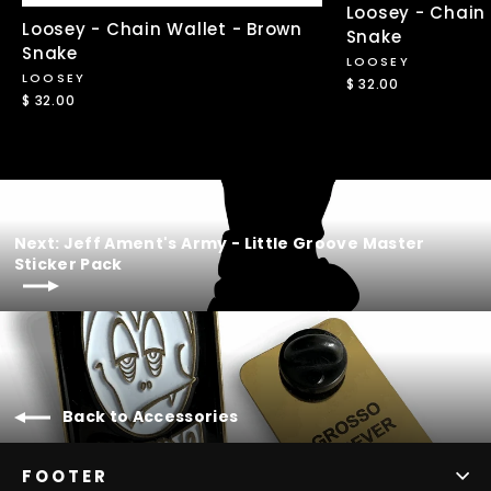
Loosey - Chain 
Loosey - Chain Wallet - Brown
Snake
Snake
LOOSEY
LOOSEY
$ 32.00
$ 32.00
Next: Jeff Ament's Army - Little Groove Master
Sticker Pack
Back to Accessories
FOOTER