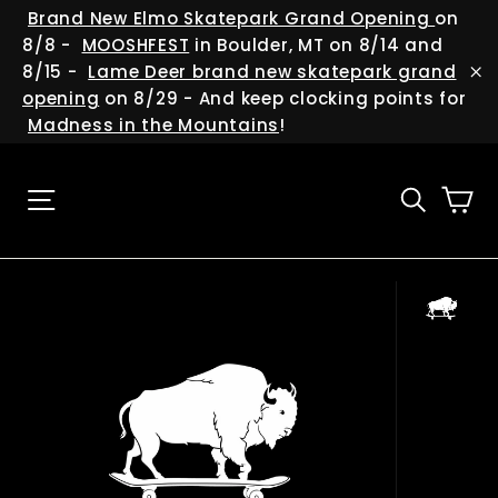
Skip
(esc
Brand New Elmo Skatepark Grand Opening
on
to
8/8 -
MOOSHFEST
in Boulder, MT on 8/14 and
content
8/15 -
Lame Deer brand new skatepark grand
"C
opening
on 8/29 - And keep clocking points for
Madness in the Mountains
!
Ca
Site navigation
Searc