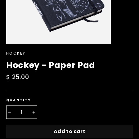
HOCKEY
Hockey - Paper Pad
Regular
$ 25.00
price
QUANTITY
−
+
Add to cart