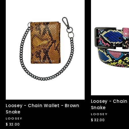
Loosey - Chain 
Loosey - Chain Wallet - Brown
Snake
Snake
LOOSEY
LOOSEY
$ 32.00
$ 32.00