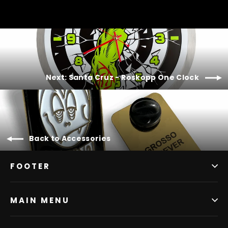
Next: Santa Cruz - Roskopp One Clock
Back to Accessories
FOOTER
MAIN MENU