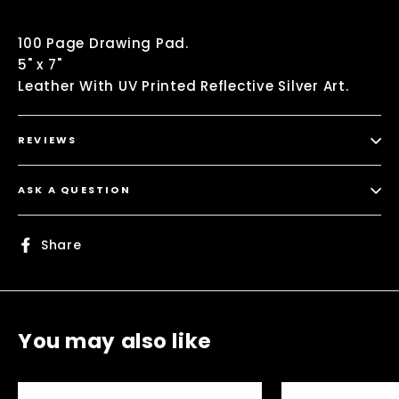
100 Page Drawing Pad.
5" x 7"
Leather With UV Printed Reflective Silver Art.
REVIEWS
ASK A QUESTION
Share
Share
on
Facebook
You may also like