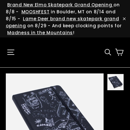
Skip
(esc
Brand New Elmo Skatepark Grand Opening
on
to
8/8 -
MOOSHFEST
in Boulder, MT on 8/14 and
content
8/15 -
Lame Deer brand new skatepark grand
"C
opening
on 8/29 - And keep clocking points for
Madness in the Mountains
!
Ca
Site navigation
Searc